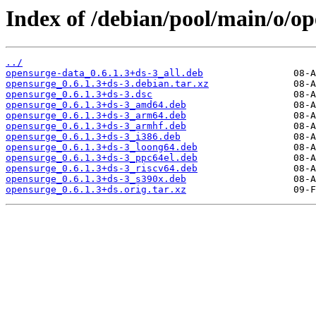
Index of /debian/pool/main/o/op
../
opensurge-data_0.6.1.3+ds-3_all.deb
opensurge_0.6.1.3+ds-3.debian.tar.xz
opensurge_0.6.1.3+ds-3.dsc
opensurge_0.6.1.3+ds-3_amd64.deb
opensurge_0.6.1.3+ds-3_arm64.deb
opensurge_0.6.1.3+ds-3_armhf.deb
opensurge_0.6.1.3+ds-3_i386.deb
opensurge_0.6.1.3+ds-3_loong64.deb
opensurge_0.6.1.3+ds-3_ppc64el.deb
opensurge_0.6.1.3+ds-3_riscv64.deb
opensurge_0.6.1.3+ds-3_s390x.deb
opensurge_0.6.1.3+ds.orig.tar.xz