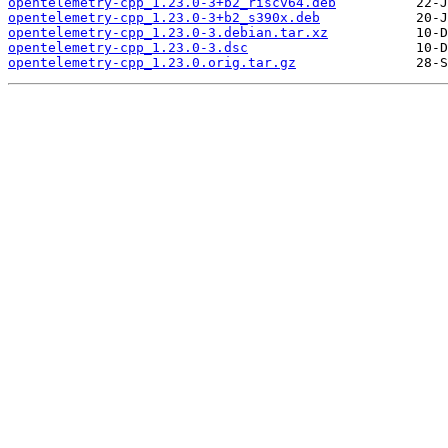
opentelemetry-cpp_1.23.0-3+b2_riscv64.deb
opentelemetry-cpp_1.23.0-3+b2_s390x.deb
opentelemetry-cpp_1.23.0-3.debian.tar.xz
opentelemetry-cpp_1.23.0-3.dsc
opentelemetry-cpp_1.23.0.orig.tar.gz