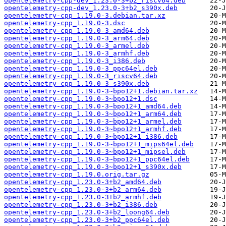
opentelemetry-cpp-dev_1.23.0-3+b2_riscv64.deb
opentelemetry-cpp-dev_1.23.0-3+b2_s390x.deb
opentelemetry-cpp_1.19.0-3.debian.tar.xz
opentelemetry-cpp_1.19.0-3.dsc
opentelemetry-cpp_1.19.0-3_amd64.deb
opentelemetry-cpp_1.19.0-3_arm64.deb
opentelemetry-cpp_1.19.0-3_armel.deb
opentelemetry-cpp_1.19.0-3_armhf.deb
opentelemetry-cpp_1.19.0-3_i386.deb
opentelemetry-cpp_1.19.0-3_ppc64el.deb
opentelemetry-cpp_1.19.0-3_riscv64.deb
opentelemetry-cpp_1.19.0-3_s390x.deb
opentelemetry-cpp_1.19.0-3~bpo12+1.debian.tar.xz
opentelemetry-cpp_1.19.0-3~bpo12+1.dsc
opentelemetry-cpp_1.19.0-3~bpo12+1_amd64.deb
opentelemetry-cpp_1.19.0-3~bpo12+1_arm64.deb
opentelemetry-cpp_1.19.0-3~bpo12+1_armel.deb
opentelemetry-cpp_1.19.0-3~bpo12+1_armhf.deb
opentelemetry-cpp_1.19.0-3~bpo12+1_i386.deb
opentelemetry-cpp_1.19.0-3~bpo12+1_mips64el.deb
opentelemetry-cpp_1.19.0-3~bpo12+1_mipsel.deb
opentelemetry-cpp_1.19.0-3~bpo12+1_ppc64el.deb
opentelemetry-cpp_1.19.0-3~bpo12+1_s390x.deb
opentelemetry-cpp_1.19.0.orig.tar.gz
opentelemetry-cpp_1.23.0-3+b2_amd64.deb
opentelemetry-cpp_1.23.0-3+b2_arm64.deb
opentelemetry-cpp_1.23.0-3+b2_armhf.deb
opentelemetry-cpp_1.23.0-3+b2_i386.deb
opentelemetry-cpp_1.23.0-3+b2_loong64.deb
opentelemetry-cpp_1.23.0-3+b2_ppc64el.deb