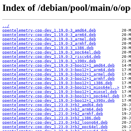
Index of /debian/pool/main/o/o
../
opentelemetry-cpp-dev_1.19.0-3_amd64.deb
opentelemetry-cpp-dev_1.19.0-3_arm64.deb
opentelemetry-cpp-dev_1.19.0-3_armel.deb
opentelemetry-cpp-dev_1.19.0-3_armhf.deb
opentelemetry-cpp-dev_1.19.0-3_i386.deb
opentelemetry-cpp-dev_1.19.0-3_ppc64el.deb
opentelemetry-cpp-dev_1.19.0-3_riscv64.deb
opentelemetry-cpp-dev_1.19.0-3_s390x.deb
opentelemetry-cpp-dev_1.19.0-3~bpo12+1_amd64.deb
opentelemetry-cpp-dev_1.19.0-3~bpo12+1_arm64.deb
opentelemetry-cpp-dev_1.19.0-3~bpo12+1_armel.deb
opentelemetry-cpp-dev_1.19.0-3~bpo12+1_armhf.deb
opentelemetry-cpp-dev_1.19.0-3~bpo12+1_i386.deb
opentelemetry-cpp-dev_1.19.0-3~bpo12+1_mips64el..>
opentelemetry-cpp-dev_1.19.0-3~bpo12+1_mipsel.deb
opentelemetry-cpp-dev_1.19.0-3~bpo12+1_ppc64el.deb
opentelemetry-cpp-dev_1.19.0-3~bpo12+1_s390x.deb
opentelemetry-cpp-dev_1.23.0-3+b2_amd64.deb
opentelemetry-cpp-dev_1.23.0-3+b2_arm64.deb
opentelemetry-cpp-dev_1.23.0-3+b2_armhf.deb
opentelemetry-cpp-dev_1.23.0-3+b2_i386.deb
opentelemetry-cpp-dev_1.23.0-3+b2_loong64.deb
opentelemetry-cpp-dev_1.23.0-3+b2_ppc64el.deb