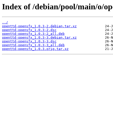
Index of /debian/pool/main/o/op
../
openttd-opensfx_1.0.3-2.debian.tar.xz
openttd-opensfx_1.0.3-2.dsc
openttd-opensfx_1.0.3-2_all.deb
openttd-opensfx_1.0.3-3.debian.tar.xz
openttd-opensfx_1.0.3-3.dsc
openttd-opensfx_1.0.3-3_all.deb
openttd-opensfx_1.0.3.orig.tar.xz