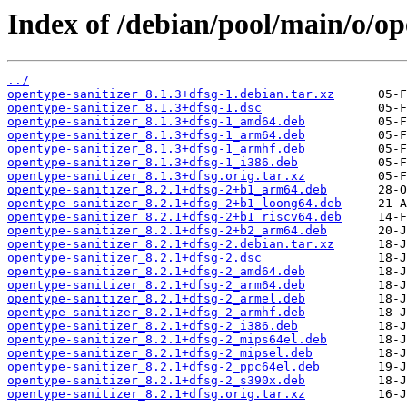
Index of /debian/pool/main/o/op
../
opentype-sanitizer_8.1.3+dfsg-1.debian.tar.xz
opentype-sanitizer_8.1.3+dfsg-1.dsc
opentype-sanitizer_8.1.3+dfsg-1_amd64.deb
opentype-sanitizer_8.1.3+dfsg-1_arm64.deb
opentype-sanitizer_8.1.3+dfsg-1_armhf.deb
opentype-sanitizer_8.1.3+dfsg-1_i386.deb
opentype-sanitizer_8.1.3+dfsg.orig.tar.xz
opentype-sanitizer_8.2.1+dfsg-2+b1_arm64.deb
opentype-sanitizer_8.2.1+dfsg-2+b1_loong64.deb
opentype-sanitizer_8.2.1+dfsg-2+b1_riscv64.deb
opentype-sanitizer_8.2.1+dfsg-2+b2_arm64.deb
opentype-sanitizer_8.2.1+dfsg-2.debian.tar.xz
opentype-sanitizer_8.2.1+dfsg-2.dsc
opentype-sanitizer_8.2.1+dfsg-2_amd64.deb
opentype-sanitizer_8.2.1+dfsg-2_arm64.deb
opentype-sanitizer_8.2.1+dfsg-2_armel.deb
opentype-sanitizer_8.2.1+dfsg-2_armhf.deb
opentype-sanitizer_8.2.1+dfsg-2_i386.deb
opentype-sanitizer_8.2.1+dfsg-2_mips64el.deb
opentype-sanitizer_8.2.1+dfsg-2_mipsel.deb
opentype-sanitizer_8.2.1+dfsg-2_ppc64el.deb
opentype-sanitizer_8.2.1+dfsg-2_s390x.deb
opentype-sanitizer_8.2.1+dfsg.orig.tar.xz