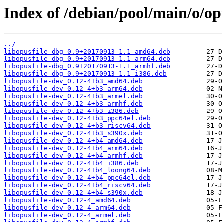
Index of /debian/pool/main/o/opu
../
libopusfile-dbg_0.9+20170913-1.1_amd64.deb
libopusfile-dbg_0.9+20170913-1.1_arm64.deb
libopusfile-dbg_0.9+20170913-1.1_armhf.deb
libopusfile-dbg_0.9+20170913-1.1_i386.deb
libopusfile-dev_0.12-4+b3_amd64.deb
libopusfile-dev_0.12-4+b3_arm64.deb
libopusfile-dev_0.12-4+b3_armel.deb
libopusfile-dev_0.12-4+b3_armhf.deb
libopusfile-dev_0.12-4+b3_i386.deb
libopusfile-dev_0.12-4+b3_ppc64el.deb
libopusfile-dev_0.12-4+b3_riscv64.deb
libopusfile-dev_0.12-4+b3_s390x.deb
libopusfile-dev_0.12-4+b4_amd64.deb
libopusfile-dev_0.12-4+b4_arm64.deb
libopusfile-dev_0.12-4+b4_armhf.deb
libopusfile-dev_0.12-4+b4_i386.deb
libopusfile-dev_0.12-4+b4_loong64.deb
libopusfile-dev_0.12-4+b4_ppc64el.deb
libopusfile-dev_0.12-4+b4_riscv64.deb
libopusfile-dev_0.12-4+b4_s390x.deb
libopusfile-dev_0.12-4_amd64.deb
libopusfile-dev_0.12-4_arm64.deb
libopusfile-dev_0.12-4_armel.deb