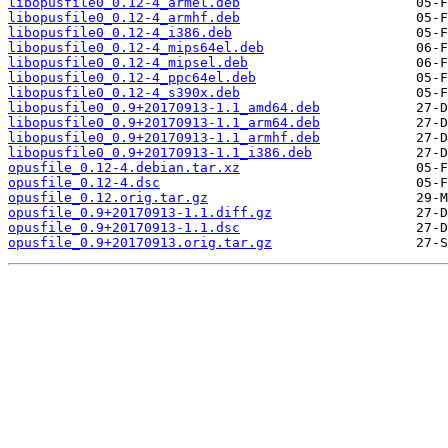
libopusfile0_0.12-4_armel.deb
libopusfile0_0.12-4_armhf.deb
libopusfile0_0.12-4_i386.deb
libopusfile0_0.12-4_mips64el.deb
libopusfile0_0.12-4_mipsel.deb
libopusfile0_0.12-4_ppc64el.deb
libopusfile0_0.12-4_s390x.deb
libopusfile0_0.9+20170913-1.1_amd64.deb
libopusfile0_0.9+20170913-1.1_arm64.deb
libopusfile0_0.9+20170913-1.1_armhf.deb
libopusfile0_0.9+20170913-1.1_i386.deb
opusfile_0.12-4.debian.tar.xz
opusfile_0.12-4.dsc
opusfile_0.12.orig.tar.gz
opusfile_0.9+20170913-1.1.diff.gz
opusfile_0.9+20170913-1.1.dsc
opusfile_0.9+20170913.orig.tar.gz