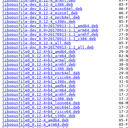
libopusfile-dev_0.12-4_armhf.deb
libopusfile-dev_0.12-4_i386.deb
libopusfile-dev_0.12-4_mips64el.deb
libopusfile-dev_0.12-4_mipsel.deb
libopusfile-dev_0.12-4_ppc64el.deb
libopusfile-dev_0.12-4_s390x.deb
libopusfile-dev_0.9+20170913-1.1_amd64.deb
libopusfile-dev_0.9+20170913-1.1_arm64.deb
libopusfile-dev_0.9+20170913-1.1_armhf.deb
libopusfile-dev_0.9+20170913-1.1_i386.deb
libopusfile-doc_0.12-4_all.deb
libopusfile-doc_0.9+20170913-1.1_all.deb
libopusfile0_0.12-4+b3_amd64.deb
libopusfile0_0.12-4+b3_arm64.deb
libopusfile0_0.12-4+b3_armel.deb
libopusfile0_0.12-4+b3_armhf.deb
libopusfile0_0.12-4+b3_i386.deb
libopusfile0_0.12-4+b3_ppc64el.deb
libopusfile0_0.12-4+b3_riscv64.deb
libopusfile0_0.12-4+b3_s390x.deb
libopusfile0_0.12-4+b4_amd64.deb
libopusfile0_0.12-4+b4_arm64.deb
libopusfile0_0.12-4+b4_armhf.deb
libopusfile0_0.12-4+b4_i386.deb
libopusfile0_0.12-4+b4_loong64.deb
libopusfile0_0.12-4+b4_ppc64el.deb
libopusfile0_0.12-4+b4_riscv64.deb
libopusfile0_0.12-4+b4_s390x.deb
libopusfile0_0.12-4_amd64.deb
libopusfile0_0.12-4_arm64.deb