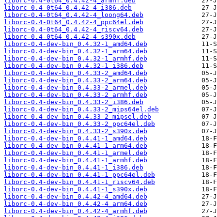
liborc-0.4-0t64_0.4.42-4_armhf.deb
liborc-0.4-0t64_0.4.42-4_i386.deb
liborc-0.4-0t64_0.4.42-4_loong64.deb
liborc-0.4-0t64_0.4.42-4_ppc64el.deb
liborc-0.4-0t64_0.4.42-4_riscv64.deb
liborc-0.4-0t64_0.4.42-4_s390x.deb
liborc-0.4-dev-bin_0.4.32-1_amd64.deb
liborc-0.4-dev-bin_0.4.32-1_arm64.deb
liborc-0.4-dev-bin_0.4.32-1_armhf.deb
liborc-0.4-dev-bin_0.4.32-1_i386.deb
liborc-0.4-dev-bin_0.4.33-2_amd64.deb
liborc-0.4-dev-bin_0.4.33-2_arm64.deb
liborc-0.4-dev-bin_0.4.33-2_armel.deb
liborc-0.4-dev-bin_0.4.33-2_armhf.deb
liborc-0.4-dev-bin_0.4.33-2_i386.deb
liborc-0.4-dev-bin_0.4.33-2_mips64el.deb
liborc-0.4-dev-bin_0.4.33-2_mipsel.deb
liborc-0.4-dev-bin_0.4.33-2_ppc64el.deb
liborc-0.4-dev-bin_0.4.33-2_s390x.deb
liborc-0.4-dev-bin_0.4.41-1_amd64.deb
liborc-0.4-dev-bin_0.4.41-1_arm64.deb
liborc-0.4-dev-bin_0.4.41-1_armel.deb
liborc-0.4-dev-bin_0.4.41-1_armhf.deb
liborc-0.4-dev-bin_0.4.41-1_i386.deb
liborc-0.4-dev-bin_0.4.41-1_ppc64el.deb
liborc-0.4-dev-bin_0.4.41-1_riscv64.deb
liborc-0.4-dev-bin_0.4.41-1_s390x.deb
liborc-0.4-dev-bin_0.4.42-4_amd64.deb
liborc-0.4-dev-bin_0.4.42-4_arm64.deb
liborc-0.4-dev-bin_0.4.42-4_armhf.deb