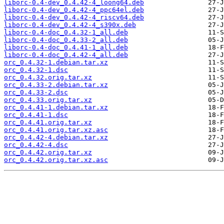
liborc-0.4-dev_0.4.42-4_loong64.deb
liborc-0.4-dev_0.4.42-4_ppc64el.deb
liborc-0.4-dev_0.4.42-4_riscv64.deb
liborc-0.4-dev_0.4.42-4_s390x.deb
liborc-0.4-doc_0.4.32-1_all.deb
liborc-0.4-doc_0.4.33-2_all.deb
liborc-0.4-doc_0.4.41-1_all.deb
liborc-0.4-doc_0.4.42-4_all.deb
orc_0.4.32-1.debian.tar.xz
orc_0.4.32-1.dsc
orc_0.4.32.orig.tar.xz
orc_0.4.33-2.debian.tar.xz
orc_0.4.33-2.dsc
orc_0.4.33.orig.tar.xz
orc_0.4.41-1.debian.tar.xz
orc_0.4.41-1.dsc
orc_0.4.41.orig.tar.xz
orc_0.4.41.orig.tar.xz.asc
orc_0.4.42-4.debian.tar.xz
orc_0.4.42-4.dsc
orc_0.4.42.orig.tar.xz
orc_0.4.42.orig.tar.xz.asc