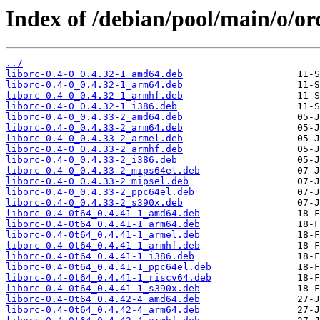
Index of /debian/pool/main/o/or
../
liborc-0.4-0_0.4.32-1_amd64.deb
liborc-0.4-0_0.4.32-1_arm64.deb
liborc-0.4-0_0.4.32-1_armhf.deb
liborc-0.4-0_0.4.32-1_i386.deb
liborc-0.4-0_0.4.33-2_amd64.deb
liborc-0.4-0_0.4.33-2_arm64.deb
liborc-0.4-0_0.4.33-2_armel.deb
liborc-0.4-0_0.4.33-2_armhf.deb
liborc-0.4-0_0.4.33-2_i386.deb
liborc-0.4-0_0.4.33-2_mips64el.deb
liborc-0.4-0_0.4.33-2_mipsel.deb
liborc-0.4-0_0.4.33-2_ppc64el.deb
liborc-0.4-0_0.4.33-2_s390x.deb
liborc-0.4-0t64_0.4.41-1_amd64.deb
liborc-0.4-0t64_0.4.41-1_arm64.deb
liborc-0.4-0t64_0.4.41-1_armel.deb
liborc-0.4-0t64_0.4.41-1_armhf.deb
liborc-0.4-0t64_0.4.41-1_i386.deb
liborc-0.4-0t64_0.4.41-1_ppc64el.deb
liborc-0.4-0t64_0.4.41-1_riscv64.deb
liborc-0.4-0t64_0.4.41-1_s390x.deb
liborc-0.4-0t64_0.4.42-4_amd64.deb
liborc-0.4-0t64_0.4.42-4_arm64.deb