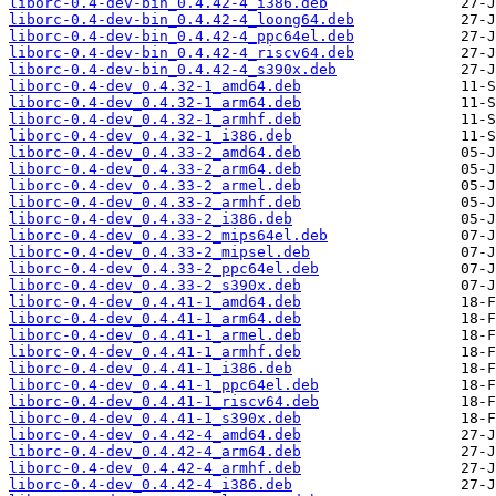
liborc-0.4-dev-bin_0.4.42-4_i386.deb
liborc-0.4-dev-bin_0.4.42-4_loong64.deb
liborc-0.4-dev-bin_0.4.42-4_ppc64el.deb
liborc-0.4-dev-bin_0.4.42-4_riscv64.deb
liborc-0.4-dev-bin_0.4.42-4_s390x.deb
liborc-0.4-dev_0.4.32-1_amd64.deb
liborc-0.4-dev_0.4.32-1_arm64.deb
liborc-0.4-dev_0.4.32-1_armhf.deb
liborc-0.4-dev_0.4.32-1_i386.deb
liborc-0.4-dev_0.4.33-2_amd64.deb
liborc-0.4-dev_0.4.33-2_arm64.deb
liborc-0.4-dev_0.4.33-2_armel.deb
liborc-0.4-dev_0.4.33-2_armhf.deb
liborc-0.4-dev_0.4.33-2_i386.deb
liborc-0.4-dev_0.4.33-2_mips64el.deb
liborc-0.4-dev_0.4.33-2_mipsel.deb
liborc-0.4-dev_0.4.33-2_ppc64el.deb
liborc-0.4-dev_0.4.33-2_s390x.deb
liborc-0.4-dev_0.4.41-1_amd64.deb
liborc-0.4-dev_0.4.41-1_arm64.deb
liborc-0.4-dev_0.4.41-1_armel.deb
liborc-0.4-dev_0.4.41-1_armhf.deb
liborc-0.4-dev_0.4.41-1_i386.deb
liborc-0.4-dev_0.4.41-1_ppc64el.deb
liborc-0.4-dev_0.4.41-1_riscv64.deb
liborc-0.4-dev_0.4.41-1_s390x.deb
liborc-0.4-dev_0.4.42-4_amd64.deb
liborc-0.4-dev_0.4.42-4_arm64.deb
liborc-0.4-dev_0.4.42-4_armhf.deb
liborc-0.4-dev_0.4.42-4_i386.deb