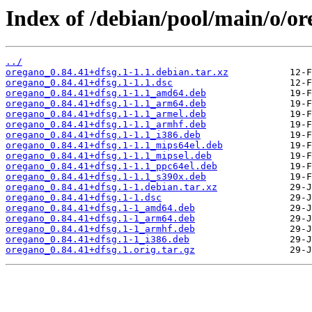
Index of /debian/pool/main/o/or
../
oregano_0.84.41+dfsg.1-1.1.debian.tar.xz
oregano_0.84.41+dfsg.1-1.1.dsc
oregano_0.84.41+dfsg.1-1.1_amd64.deb
oregano_0.84.41+dfsg.1-1.1_arm64.deb
oregano_0.84.41+dfsg.1-1.1_armel.deb
oregano_0.84.41+dfsg.1-1.1_armhf.deb
oregano_0.84.41+dfsg.1-1.1_i386.deb
oregano_0.84.41+dfsg.1-1.1_mips64el.deb
oregano_0.84.41+dfsg.1-1.1_mipsel.deb
oregano_0.84.41+dfsg.1-1.1_ppc64el.deb
oregano_0.84.41+dfsg.1-1.1_s390x.deb
oregano_0.84.41+dfsg.1-1.debian.tar.xz
oregano_0.84.41+dfsg.1-1.dsc
oregano_0.84.41+dfsg.1-1_amd64.deb
oregano_0.84.41+dfsg.1-1_arm64.deb
oregano_0.84.41+dfsg.1-1_armhf.deb
oregano_0.84.41+dfsg.1-1_i386.deb
oregano_0.84.41+dfsg.1.orig.tar.gz