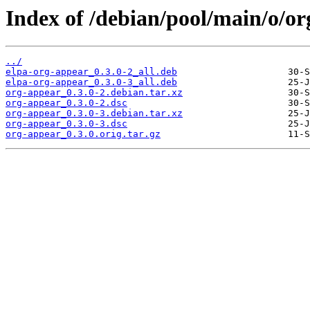
Index of /debian/pool/main/o/or
../
elpa-org-appear_0.3.0-2_all.deb
elpa-org-appear_0.3.0-3_all.deb
org-appear_0.3.0-2.debian.tar.xz
org-appear_0.3.0-2.dsc
org-appear_0.3.0-3.debian.tar.xz
org-appear_0.3.0-3.dsc
org-appear_0.3.0.orig.tar.gz