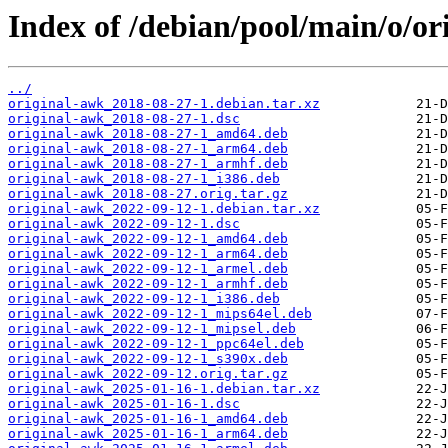
Index of /debian/pool/main/o/or
../
original-awk_2018-08-27-1.debian.tar.xz
original-awk_2018-08-27-1.dsc
original-awk_2018-08-27-1_amd64.deb
original-awk_2018-08-27-1_arm64.deb
original-awk_2018-08-27-1_armhf.deb
original-awk_2018-08-27-1_i386.deb
original-awk_2018-08-27.orig.tar.gz
original-awk_2022-09-12-1.debian.tar.xz
original-awk_2022-09-12-1.dsc
original-awk_2022-09-12-1_amd64.deb
original-awk_2022-09-12-1_arm64.deb
original-awk_2022-09-12-1_armel.deb
original-awk_2022-09-12-1_armhf.deb
original-awk_2022-09-12-1_i386.deb
original-awk_2022-09-12-1_mips64el.deb
original-awk_2022-09-12-1_mipsel.deb
original-awk_2022-09-12-1_ppc64el.deb
original-awk_2022-09-12-1_s390x.deb
original-awk_2022-09-12.orig.tar.gz
original-awk_2025-01-16-1.debian.tar.xz
original-awk_2025-01-16-1.dsc
original-awk_2025-01-16-1_amd64.deb
original-awk_2025-01-16-1_arm64.deb