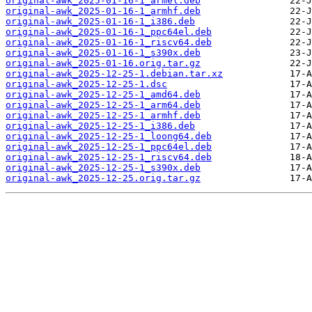
original-awk_2025-01-16-1_armel.deb
original-awk_2025-01-16-1_armhf.deb
original-awk_2025-01-16-1_i386.deb
original-awk_2025-01-16-1_ppc64el.deb
original-awk_2025-01-16-1_riscv64.deb
original-awk_2025-01-16-1_s390x.deb
original-awk_2025-01-16.orig.tar.gz
original-awk_2025-12-25-1.debian.tar.xz
original-awk_2025-12-25-1.dsc
original-awk_2025-12-25-1_amd64.deb
original-awk_2025-12-25-1_arm64.deb
original-awk_2025-12-25-1_armhf.deb
original-awk_2025-12-25-1_i386.deb
original-awk_2025-12-25-1_loong64.deb
original-awk_2025-12-25-1_ppc64el.deb
original-awk_2025-12-25-1_riscv64.deb
original-awk_2025-12-25-1_s390x.deb
original-awk_2025-12-25.orig.tar.gz