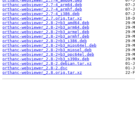
orthanc-webviewer_2.7-4_amd64.deb
orthanc-webviewer_2.7-4_arm64.deb
orthanc-webviewer_2.7-4_armhf.deb
orthanc-webviewer_2.7-4_i386.deb
orthanc-webviewer_2.7.orig.tar.xz
orthanc-webviewer_2.8-2+b3_amd64.deb
orthanc-webviewer_2.8-2+b3_arm64.deb
orthanc-webviewer_2.8-2+b3_armel.deb
orthanc-webviewer_2.8-2+b3_armhf.deb
orthanc-webviewer_2.8-2+b3_i386.deb
orthanc-webviewer_2.8-2+b3_mips64el.deb
orthanc-webviewer_2.8-2+b3_mipsel.deb
orthanc-webviewer_2.8-2+b3_ppc64el.deb
orthanc-webviewer_2.8-2+b3_s390x.deb
orthanc-webviewer_2.8-2.debian.tar.xz
orthanc-webviewer_2.8-2.dsc
orthanc-webviewer_2.8.orig.tar.xz