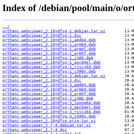
Index of /debian/pool/main/o/o
../
orthanc-webviewer_2.10+dfsg-1.debian.tar.xz
orthanc-webviewer_2.10+dfsg-1.dsc
orthanc-webviewer_2.10+dfsg-1_amd64.deb
orthanc-webviewer_2.10+dfsg-1_arm64.deb
orthanc-webviewer_2.10+dfsg-1_armel.deb
orthanc-webviewer_2.10+dfsg-1_armhf.deb
orthanc-webviewer_2.10+dfsg-1_i386.deb
orthanc-webviewer_2.10+dfsg-1_ppc64el.deb
orthanc-webviewer_2.10+dfsg-1_riscv64.deb
orthanc-webviewer_2.10+dfsg-1_s390x.deb
orthanc-webviewer_2.10+dfsg-3.debian.tar.xz
orthanc-webviewer_2.10+dfsg-3.dsc
orthanc-webviewer_2.10+dfsg-3_amd64.deb
orthanc-webviewer_2.10+dfsg-3_arm64.deb
orthanc-webviewer_2.10+dfsg-3_armhf.deb
orthanc-webviewer_2.10+dfsg-3_i386.deb
orthanc-webviewer_2.10+dfsg-3_loong64.deb
orthanc-webviewer_2.10+dfsg-3_ppc64el.deb
orthanc-webviewer_2.10+dfsg-3_riscv64.deb
orthanc-webviewer_2.10+dfsg-3_s390x.deb
orthanc-webviewer_2.10+dfsg.orig.tar.xz
orthanc-webviewer_2.7-4.debian.tar.xz
orthanc-webviewer_2.7-4.dsc