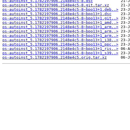
os-autoinst_5.1782197906.2148e4c5-8.dsc
os-autoinst_5.1782197906.2148e4c5-8.git.tar.xz
os-autoinst_5.1782197906.2148e4c5-8~bpo13+1.deb..>
os-autoinst_5.1782197906.2148e4c5-8~bpo13+1.dsc
os-autoinst_5.1782197906.2148e4c5-8~bpo13+1.git..>
os-autoinst_5.1782197906.2148e4c5-8~bpo13+1_amd..>
os-autoinst_5.1782197906.2148e4c5-8~bpo13+1_arm..>
os-autoinst_5.1782197906.2148e4c5-8~bpo13+1_arm..>
os-autoinst_5.1782197906.2148e4c5-8~bpo13+1_arm..>
os-autoinst_5.1782197906.2148e4c5-8~bpo13+1_i38..>
os-autoinst_5.1782197906.2148e4c5-8~bpo13+1_ppc..>
os-autoinst_5.1782197906.2148e4c5-8~bpo13+1_ris..>
os-autoinst_5.1782197906.2148e4c5-8~bpo13+1_s39..>
os-autoinst_5.1782197906.2148e4c5.orig.tar.xz