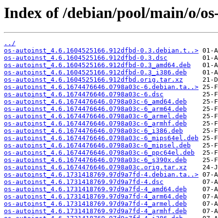
Index of /debian/pool/main/o/os-
../
os-autoinst_4.6.1604525166.912dfbd-0.3.debian.t..>
os-autoinst_4.6.1604525166.912dfbd-0.3.dsc
os-autoinst_4.6.1604525166.912dfbd-0.3_amd64.deb
os-autoinst_4.6.1604525166.912dfbd-0.3_i386.deb
os-autoinst_4.6.1604525166.912dfbd.orig.tar.xz
os-autoinst_4.6.1674476646.0798a03c-6.debian.ta..>
os-autoinst_4.6.1674476646.0798a03c-6.dsc
os-autoinst_4.6.1674476646.0798a03c-6_amd64.deb
os-autoinst_4.6.1674476646.0798a03c-6_arm64.deb
os-autoinst_4.6.1674476646.0798a03c-6_armel.deb
os-autoinst_4.6.1674476646.0798a03c-6_armhf.deb
os-autoinst_4.6.1674476646.0798a03c-6_i386.deb
os-autoinst_4.6.1674476646.0798a03c-6_mips64el.deb
os-autoinst_4.6.1674476646.0798a03c-6_mipsel.deb
os-autoinst_4.6.1674476646.0798a03c-6_ppc64el.deb
os-autoinst_4.6.1674476646.0798a03c-6_s390x.deb
os-autoinst_4.6.1674476646.0798a03c.orig.tar.xz
os-autoinst_4.6.1731418769.97d9a7fd-4.debian.ta..>
os-autoinst_4.6.1731418769.97d9a7fd-4.dsc
os-autoinst_4.6.1731418769.97d9a7fd-4_amd64.deb
os-autoinst_4.6.1731418769.97d9a7fd-4_arm64.deb
os-autoinst_4.6.1731418769.97d9a7fd-4_armel.deb
os-autoinst_4.6.1731418769.97d9a7fd-4_armhf.deb