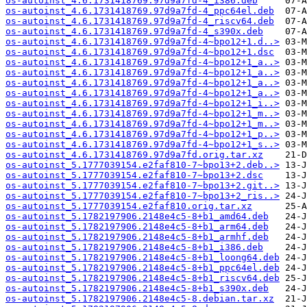
os-autoinst_4.6.1731418769.97d9a7fd-4_i386.deb
os-autoinst_4.6.1731418769.97d9a7fd-4_ppc64el.deb
os-autoinst_4.6.1731418769.97d9a7fd-4_riscv64.deb
os-autoinst_4.6.1731418769.97d9a7fd-4_s390x.deb
os-autoinst_4.6.1731418769.97d9a7fd-4~bpo12+1.d..>
os-autoinst_4.6.1731418769.97d9a7fd-4~bpo12+1.dsc
os-autoinst_4.6.1731418769.97d9a7fd-4~bpo12+1_a..>
os-autoinst_4.6.1731418769.97d9a7fd-4~bpo12+1_a..>
os-autoinst_4.6.1731418769.97d9a7fd-4~bpo12+1_a..>
os-autoinst_4.6.1731418769.97d9a7fd-4~bpo12+1_a..>
os-autoinst_4.6.1731418769.97d9a7fd-4~bpo12+1_i..>
os-autoinst_4.6.1731418769.97d9a7fd-4~bpo12+1_m..>
os-autoinst_4.6.1731418769.97d9a7fd-4~bpo12+1_m..>
os-autoinst_4.6.1731418769.97d9a7fd-4~bpo12+1_p..>
os-autoinst_4.6.1731418769.97d9a7fd-4~bpo12+1_s..>
os-autoinst_4.6.1731418769.97d9a7fd.orig.tar.xz
os-autoinst_5.1777039154.e2faf810-7~bpo13+2.deb..>
os-autoinst_5.1777039154.e2faf810-7~bpo13+2.dsc
os-autoinst_5.1777039154.e2faf810-7~bpo13+2.git..>
os-autoinst_5.1777039154.e2faf810-7~bpo13+2_ris..>
os-autoinst_5.1777039154.e2faf810.orig.tar.xz
os-autoinst_5.1782197906.2148e4c5-8+b1_amd64.deb
os-autoinst_5.1782197906.2148e4c5-8+b1_arm64.deb
os-autoinst_5.1782197906.2148e4c5-8+b1_armhf.deb
os-autoinst_5.1782197906.2148e4c5-8+b1_i386.deb
os-autoinst_5.1782197906.2148e4c5-8+b1_loong64.deb
os-autoinst_5.1782197906.2148e4c5-8+b1_ppc64el.deb
os-autoinst_5.1782197906.2148e4c5-8+b1_riscv64.deb
os-autoinst_5.1782197906.2148e4c5-8+b1_s390x.deb
os-autoinst_5.1782197906.2148e4c5-8.debian.tar.xz