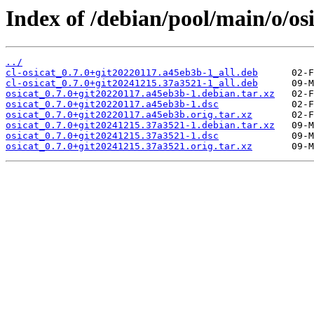
Index of /debian/pool/main/o/osi
../
cl-osicat_0.7.0+git20220117.a45eb3b-1_all.deb
cl-osicat_0.7.0+git20241215.37a3521-1_all.deb
osicat_0.7.0+git20220117.a45eb3b-1.debian.tar.xz
osicat_0.7.0+git20220117.a45eb3b-1.dsc
osicat_0.7.0+git20220117.a45eb3b.orig.tar.xz
osicat_0.7.0+git20241215.37a3521-1.debian.tar.xz
osicat_0.7.0+git20241215.37a3521-1.dsc
osicat_0.7.0+git20241215.37a3521.orig.tar.xz