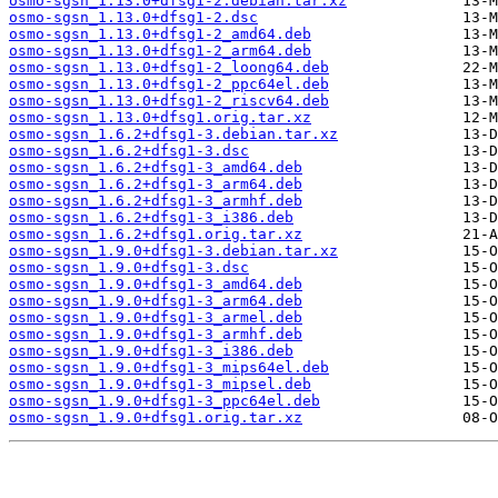
osmo-sgsn_1.13.0+dfsg1-2.debian.tar.xz
osmo-sgsn_1.13.0+dfsg1-2.dsc
osmo-sgsn_1.13.0+dfsg1-2_amd64.deb
osmo-sgsn_1.13.0+dfsg1-2_arm64.deb
osmo-sgsn_1.13.0+dfsg1-2_loong64.deb
osmo-sgsn_1.13.0+dfsg1-2_ppc64el.deb
osmo-sgsn_1.13.0+dfsg1-2_riscv64.deb
osmo-sgsn_1.13.0+dfsg1.orig.tar.xz
osmo-sgsn_1.6.2+dfsg1-3.debian.tar.xz
osmo-sgsn_1.6.2+dfsg1-3.dsc
osmo-sgsn_1.6.2+dfsg1-3_amd64.deb
osmo-sgsn_1.6.2+dfsg1-3_arm64.deb
osmo-sgsn_1.6.2+dfsg1-3_armhf.deb
osmo-sgsn_1.6.2+dfsg1-3_i386.deb
osmo-sgsn_1.6.2+dfsg1.orig.tar.xz
osmo-sgsn_1.9.0+dfsg1-3.debian.tar.xz
osmo-sgsn_1.9.0+dfsg1-3.dsc
osmo-sgsn_1.9.0+dfsg1-3_amd64.deb
osmo-sgsn_1.9.0+dfsg1-3_arm64.deb
osmo-sgsn_1.9.0+dfsg1-3_armel.deb
osmo-sgsn_1.9.0+dfsg1-3_armhf.deb
osmo-sgsn_1.9.0+dfsg1-3_i386.deb
osmo-sgsn_1.9.0+dfsg1-3_mips64el.deb
osmo-sgsn_1.9.0+dfsg1-3_mipsel.deb
osmo-sgsn_1.9.0+dfsg1-3_ppc64el.deb
osmo-sgsn_1.9.0+dfsg1.orig.tar.xz