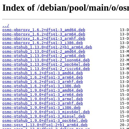
Index of /debian/pool/main/o/os
../
osmo-gbproxy_1.6.2+dfsg1-3_amd64.deb
osmo-gbproxy_1.6.2+dfsg1-3_arm64.deb
osmo-gbproxy_1.6.2+dfsg1-3_armhf.deb
osmo-gbproxy_1.6.2+dfsg1-3_i386.deb
osmo-gtphub_1.13.0+dfsg1-2+b1_arm64.deb
osmo-gtphub_1.13.0+dfsg1-2_amd64.deb
osmo-gtphub_1.13.0+dfsg1-2_arm64.deb
osmo-gtphub_1.13.0+dfsg1-2_loong64.deb
osmo-gtphub_1.13.0+dfsg1-2_ppc64el.deb
osmo-gtphub_1.13.0+dfsg1-2_riscv64.deb
osmo-gtphub_1.6.2+dfsg1-3_amd64.deb
osmo-gtphub_1.6.2+dfsg1-3_arm64.deb
osmo-gtphub_1.6.2+dfsg1-3_armhf.deb
osmo-gtphub_1.6.2+dfsg1-3_i386.deb
osmo-gtphub_1.9.0+dfsg1-3_amd64.deb
osmo-gtphub_1.9.0+dfsg1-3_arm64.deb
osmo-gtphub_1.9.0+dfsg1-3_armel.deb
osmo-gtphub_1.9.0+dfsg1-3_armhf.deb
osmo-gtphub_1.9.0+dfsg1-3_i386.deb
osmo-gtphub_1.9.0+dfsg1-3_mips64el.deb
osmo-gtphub_1.9.0+dfsg1-3_mipsel.deb
osmo-gtphub_1.9.0+dfsg1-3_ppc64el.deb
osmo-sgsn_1.13.0+dfsg1-2+b1_arm64.deb