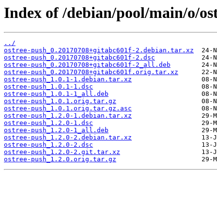
Index of /debian/pool/main/o/os
../
ostree-push_0.20170708+gitabc601f-2.debian.tar.xz
ostree-push_0.20170708+gitabc601f-2.dsc
ostree-push_0.20170708+gitabc601f-2_all.deb
ostree-push_0.20170708+gitabc601f.orig.tar.xz
ostree-push_1.0.1-1.debian.tar.xz
ostree-push_1.0.1-1.dsc
ostree-push_1.0.1-1_all.deb
ostree-push_1.0.1.orig.tar.gz
ostree-push_1.0.1.orig.tar.gz.asc
ostree-push_1.2.0-1.debian.tar.xz
ostree-push_1.2.0-1.dsc
ostree-push_1.2.0-1_all.deb
ostree-push_1.2.0-2.debian.tar.xz
ostree-push_1.2.0-2.dsc
ostree-push_1.2.0-2.git.tar.xz
ostree-push_1.2.0.orig.tar.gz