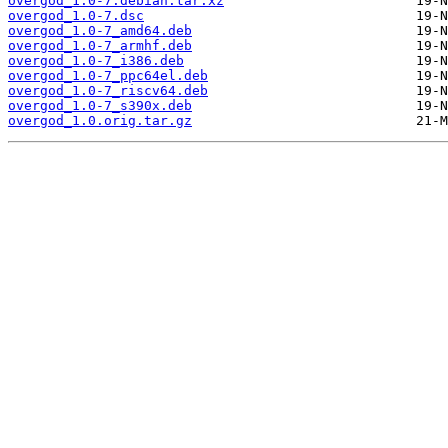
overgod_1.0-7.debian.tar.xz
overgod_1.0-7.dsc
overgod_1.0-7_amd64.deb
overgod_1.0-7_armhf.deb
overgod_1.0-7_i386.deb
overgod_1.0-7_ppc64el.deb
overgod_1.0-7_riscv64.deb
overgod_1.0-7_s390x.deb
overgod_1.0.orig.tar.gz