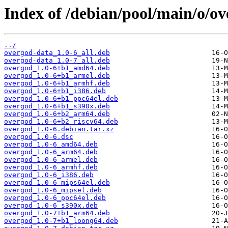
Index of /debian/pool/main/o/ov
../
overgod-data_1.0-6_all.deb
overgod-data_1.0-7_all.deb
overgod_1.0-6+b1_amd64.deb
overgod_1.0-6+b1_armel.deb
overgod_1.0-6+b1_armhf.deb
overgod_1.0-6+b1_i386.deb
overgod_1.0-6+b1_ppc64el.deb
overgod_1.0-6+b1_s390x.deb
overgod_1.0-6+b2_arm64.deb
overgod_1.0-6+b2_riscv64.deb
overgod_1.0-6.debian.tar.xz
overgod_1.0-6.dsc
overgod_1.0-6_amd64.deb
overgod_1.0-6_arm64.deb
overgod_1.0-6_armel.deb
overgod_1.0-6_armhf.deb
overgod_1.0-6_i386.deb
overgod_1.0-6_mips64el.deb
overgod_1.0-6_mipsel.deb
overgod_1.0-6_ppc64el.deb
overgod_1.0-6_s390x.deb
overgod_1.0-7+b1_arm64.deb
overgod_1.0-7+b1_loong64.deb