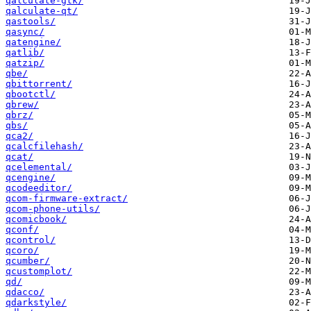
qalculate-gtk/
qalculate-qt/
qastools/
qasync/
qatengine/
qatlib/
qatzip/
qbe/
qbittorrent/
qbootctl/
qbrew/
qbrz/
qbs/
qca2/
qcalcfilehash/
qcat/
qcelemental/
qcengine/
qcodeeditor/
qcom-firmware-extract/
qcom-phone-utils/
qcomicbook/
qconf/
qcontrol/
qcoro/
qcumber/
qcustomplot/
qd/
qdacco/
qdarkstyle/