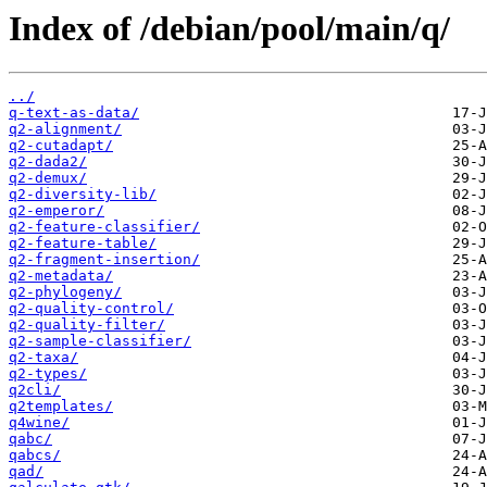
Index of /debian/pool/main/q/
../
q-text-as-data/
q2-alignment/
q2-cutadapt/
q2-dada2/
q2-demux/
q2-diversity-lib/
q2-emperor/
q2-feature-classifier/
q2-feature-table/
q2-fragment-insertion/
q2-metadata/
q2-phylogeny/
q2-quality-control/
q2-quality-filter/
q2-sample-classifier/
q2-taxa/
q2-types/
q2cli/
q2templates/
q4wine/
qabc/
qabcs/
qad/