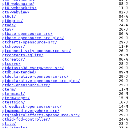
qt6-webengine/
qt6-websockets/
qt6-webview/
qt6ct/
qt6mpris/
qtads/
qtav/
qtbase-opensource-src/
qtbase-opensource-src-gles/
qtcharts-opensource-src/
qtchooser/
qtconnectivity-opensource-src/
qtcontacts-sqlite/
qtcreator/
qtcurve/
qtdatavis3d-everywhere-src/
qtdbusextended/
qtdeclarative-opensource-src/
qtdeclarative-opensource-src-gles/
qtdoc-opensource-src/
qterm/
qterminal/
qtermwidget/
qtestsign/
qtfeedback-opensource-src/
qtgamepad-everywhere-src/
qtgraphicaleffects-opensource-src/
qthid-fcd-controller/
qtile/
qtilitools/