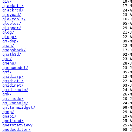
qiv/
qjackctl/
qjackrcd/
qjoypad/
qla-tools/
qlcplus/
qlipper/
qlog/
qlogo/
qm-dsp/
qman/
qmapshack/
qmath3d/
qmc/
qmenu/
qmenumodel/
qmf/
qmidiarp/
qmidictl/
qmidinet/
qmidiroute/
qmk/
qml-mode/
qmlkonsole/
qmltermwidget/
qmmp/
qnapi/
qnetload/
qnetstatview/
qnodeeditor/