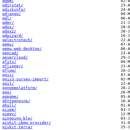
qdbm/
qdirstat/
qdiskinfo/
qdjango/
qdl/
qdmr/
qdox/
qdox2/
qdwizard/
qelectrotech/
qemu/
qemu-web-desktop/
qepcad/
qevercloud/
qfits/
qflipper/
qflow/
qgis/
qgis3-survex-import/
qgit/
qgnomeplatform/
qgo/
qgpgme/
qhttpengine/
qhull/
qiime/
qimgv/
qingping-ble/
qiskit-ibmq-provider/
qiskit-terra/