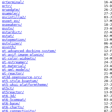
qrterminal/
qrtr/
qrupdate/
qsampler/
qscintilla2/
qsopt-ex/
qspeakers/
qsstv/
qstardict/
qstat/
qstopmotion/
qstylizer/
qsynth/
qt-advanced-docking-system/
qt-avif-image-plugin/
qt-color-widgets/
qt-gstreamer/
qt-material/
qt-qml-models/
qt-reactor/
qt3d-opensource-src/
qt5-style-kvantum/
qt5-ukui-platformtheme/
qt5ct/
qt5reactor/
qt6-3d/
qt6-5compat/
qt6-base/
qt6-charts/
qt6-connectivity/