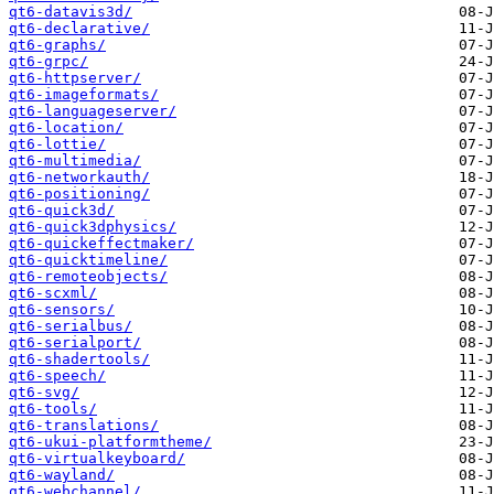
qt6-datavis3d/
qt6-declarative/
qt6-graphs/
qt6-grpc/
qt6-httpserver/
qt6-imageformats/
qt6-languageserver/
qt6-location/
qt6-lottie/
qt6-multimedia/
qt6-networkauth/
qt6-positioning/
qt6-quick3d/
qt6-quick3dphysics/
qt6-quickeffectmaker/
qt6-quicktimeline/
qt6-remoteobjects/
qt6-scxml/
qt6-sensors/
qt6-serialbus/
qt6-serialport/
qt6-shadertools/
qt6-speech/
qt6-svg/
qt6-tools/
qt6-translations/
qt6-ukui-platformtheme/
qt6-virtualkeyboard/
qt6-wayland/
qt6-webchannel/