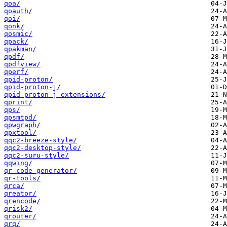
qoa/
qoauth/
qoi/
qonk/
qosmic/
qpack/
qpakman/
qpdf/
qpdfview/
qperf/
qpid-proton/
qpid-proton-j/
qpid-proton-j-extensions/
qprint/
qps/
qpsmtpd/
qpwgraph/
qpxtool/
qqc2-breeze-style/
qqc2-desktop-style/
qqc2-suru-style/
qqwing/
qr-code-generator/
qr-tools/
qrca/
qreator/
qrencode/
qrisk2/
qrouter/
qrq/