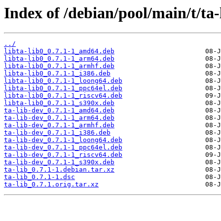
Index of /debian/pool/main/t/ta-
../
libta-lib0_0.7.1-1_amd64.deb
libta-lib0_0.7.1-1_arm64.deb
libta-lib0_0.7.1-1_armhf.deb
libta-lib0_0.7.1-1_i386.deb
libta-lib0_0.7.1-1_loong64.deb
libta-lib0_0.7.1-1_ppc64el.deb
libta-lib0_0.7.1-1_riscv64.deb
libta-lib0_0.7.1-1_s390x.deb
ta-lib-dev_0.7.1-1_amd64.deb
ta-lib-dev_0.7.1-1_arm64.deb
ta-lib-dev_0.7.1-1_armhf.deb
ta-lib-dev_0.7.1-1_i386.deb
ta-lib-dev_0.7.1-1_loong64.deb
ta-lib-dev_0.7.1-1_ppc64el.deb
ta-lib-dev_0.7.1-1_riscv64.deb
ta-lib-dev_0.7.1-1_s390x.deb
ta-lib_0.7.1-1.debian.tar.xz
ta-lib_0.7.1-1.dsc
ta-lib_0.7.1.orig.tar.xz