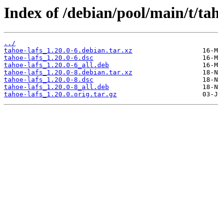
Index of /debian/pool/main/t/tah
../
tahoe-lafs_1.20.0-6.debian.tar.xz
tahoe-lafs_1.20.0-6.dsc
tahoe-lafs_1.20.0-6_all.deb
tahoe-lafs_1.20.0-8.debian.tar.xz
tahoe-lafs_1.20.0-8.dsc
tahoe-lafs_1.20.0-8_all.deb
tahoe-lafs_1.20.0.orig.tar.gz