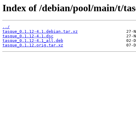
Index of /debian/pool/main/t/ta
../
tasque_0.1.12-4.1.debian.tar.xz
tasque_0.1.12-4.1.dsc
tasque_0.1.12-4.1_all.deb
tasque_0.1.12.orig.tar.xz