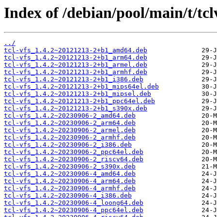
Index of /debian/pool/main/t/tcl
../
tcl-vfs_1.4.2~20121213-2+b1_amd64.deb
tcl-vfs_1.4.2~20121213-2+b1_arm64.deb
tcl-vfs_1.4.2~20121213-2+b1_armel.deb
tcl-vfs_1.4.2~20121213-2+b1_armhf.deb
tcl-vfs_1.4.2~20121213-2+b1_i386.deb
tcl-vfs_1.4.2~20121213-2+b1_mips64el.deb
tcl-vfs_1.4.2~20121213-2+b1_mipsel.deb
tcl-vfs_1.4.2~20121213-2+b1_ppc64el.deb
tcl-vfs_1.4.2~20121213-2+b1_s390x.deb
tcl-vfs_1.4.2~20230906-2_amd64.deb
tcl-vfs_1.4.2~20230906-2_arm64.deb
tcl-vfs_1.4.2~20230906-2_armel.deb
tcl-vfs_1.4.2~20230906-2_armhf.deb
tcl-vfs_1.4.2~20230906-2_i386.deb
tcl-vfs_1.4.2~20230906-2_ppc64el.deb
tcl-vfs_1.4.2~20230906-2_riscv64.deb
tcl-vfs_1.4.2~20230906-2_s390x.deb
tcl-vfs_1.4.2~20230906-4_amd64.deb
tcl-vfs_1.4.2~20230906-4_arm64.deb
tcl-vfs_1.4.2~20230906-4_armhf.deb
tcl-vfs_1.4.2~20230906-4_i386.deb
tcl-vfs_1.4.2~20230906-4_loong64.deb
tcl-vfs_1.4.2~20230906-4_ppc64el.deb