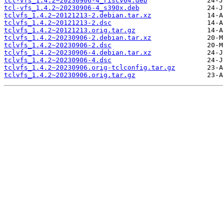
tcl-vfs_1.4.2~20230906-4_riscv64.deb
tcl-vfs_1.4.2~20230906-4_s390x.deb
tclvfs_1.4.2~20121213-2.debian.tar.xz
tclvfs_1.4.2~20121213-2.dsc
tclvfs_1.4.2~20121213.orig.tar.gz
tclvfs_1.4.2~20230906-2.debian.tar.xz
tclvfs_1.4.2~20230906-2.dsc
tclvfs_1.4.2~20230906-4.debian.tar.xz
tclvfs_1.4.2~20230906-4.dsc
tclvfs_1.4.2~20230906.orig-tclconfig.tar.gz
tclvfs_1.4.2~20230906.orig.tar.gz