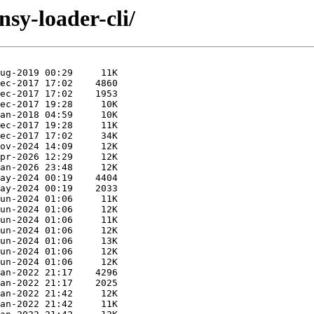
nsy-loader-cli/