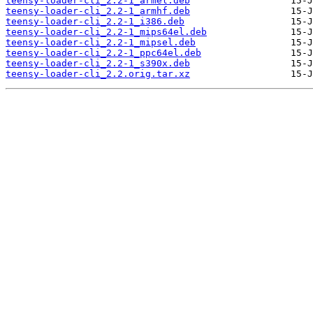
teensy-loader-cli_2.2-1_armel.deb
teensy-loader-cli_2.2-1_armhf.deb
teensy-loader-cli_2.2-1_i386.deb
teensy-loader-cli_2.2-1_mips64el.deb
teensy-loader-cli_2.2-1_mipsel.deb
teensy-loader-cli_2.2-1_ppc64el.deb
teensy-loader-cli_2.2-1_s390x.deb
teensy-loader-cli_2.2.orig.tar.xz