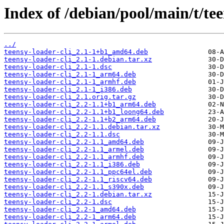
Index of /debian/pool/main/t/tee
../
teensy-loader-cli_2.1-1+b1_amd64.deb
teensy-loader-cli_2.1-1.debian.tar.xz
teensy-loader-cli_2.1-1.dsc
teensy-loader-cli_2.1-1_arm64.deb
teensy-loader-cli_2.1-1_armhf.deb
teensy-loader-cli_2.1-1_i386.deb
teensy-loader-cli_2.1.orig.tar.gz
teensy-loader-cli_2.2-1.1+b1_arm64.deb
teensy-loader-cli_2.2-1.1+b1_loong64.deb
teensy-loader-cli_2.2-1.1+b2_arm64.deb
teensy-loader-cli_2.2-1.1.debian.tar.xz
teensy-loader-cli_2.2-1.1.dsc
teensy-loader-cli_2.2-1.1_amd64.deb
teensy-loader-cli_2.2-1.1_armel.deb
teensy-loader-cli_2.2-1.1_armhf.deb
teensy-loader-cli_2.2-1.1_i386.deb
teensy-loader-cli_2.2-1.1_ppc64el.deb
teensy-loader-cli_2.2-1.1_riscv64.deb
teensy-loader-cli_2.2-1.1_s390x.deb
teensy-loader-cli_2.2-1.debian.tar.xz
teensy-loader-cli_2.2-1.dsc
teensy-loader-cli_2.2-1_amd64.deb
teensy-loader-cli_2.2-1_arm64.deb