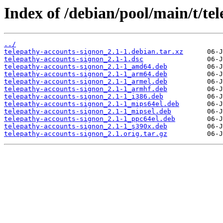
Index of /debian/pool/main/t/te
../
telepathy-accounts-signon_2.1-1.debian.tar.xz
telepathy-accounts-signon_2.1-1.dsc
telepathy-accounts-signon_2.1-1_amd64.deb
telepathy-accounts-signon_2.1-1_arm64.deb
telepathy-accounts-signon_2.1-1_armel.deb
telepathy-accounts-signon_2.1-1_armhf.deb
telepathy-accounts-signon_2.1-1_i386.deb
telepathy-accounts-signon_2.1-1_mips64el.deb
telepathy-accounts-signon_2.1-1_mipsel.deb
telepathy-accounts-signon_2.1-1_ppc64el.deb
telepathy-accounts-signon_2.1-1_s390x.deb
telepathy-accounts-signon_2.1.orig.tar.gz