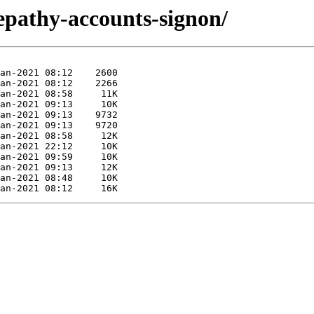
lepathy-accounts-signon/