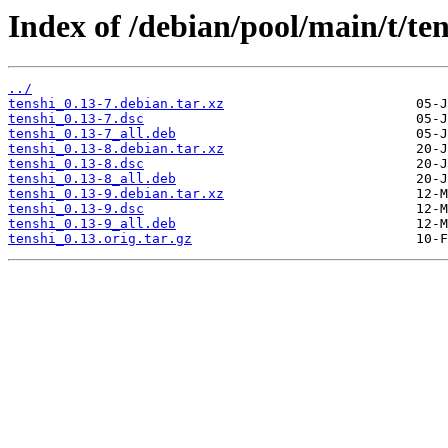
Index of /debian/pool/main/t/ten
../
tenshi_0.13-7.debian.tar.xz
tenshi_0.13-7.dsc
tenshi_0.13-7_all.deb
tenshi_0.13-8.debian.tar.xz
tenshi_0.13-8.dsc
tenshi_0.13-8_all.deb
tenshi_0.13-9.debian.tar.xz
tenshi_0.13-9.dsc
tenshi_0.13-9_all.deb
tenshi_0.13.orig.tar.gz