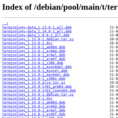
Index of /debian/pool/main/t/te
../
terminology-data_1.13.0-1_all.deb
terminology-data_1.14.0-1_all.deb
terminology-data_1.9.0-2_all.deb
terminology_1.13.0-1.debian.tar.xz
terminology_1.13.0-1.dsc
terminology_1.13.0-1_amd64.deb
terminology_1.13.0-1_arm64.deb
terminology_1.13.0-1_armel.deb
terminology_1.13.0-1_armhf.deb
terminology_1.13.0-1_i386.deb
terminology_1.13.0-1_mips64el.deb
terminology_1.13.0-1_mipsel.deb
terminology_1.13.0-1_ppc64el.deb
terminology_1.13.0-1_s390x.deb
terminology_1.13.0.orig.tar.xz
terminology_1.14.0-1+b1_arm64.deb
terminology_1.14.0-1+b1_loong64.deb
terminology_1.14.0-1.debian.tar.xz
terminology_1.14.0-1.dsc
terminology_1.14.0-1_amd64.deb
terminology_1.14.0-1_arm64.deb
terminology_1.14.0-1_armel.deb
terminology_1.14.0-1_armhf.deb