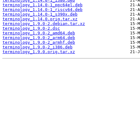
terminology_1.14.0-1_i386.deb
terminology_1.14.0-1_ppc64el.deb
terminology_1.14.0-1_riscv64.deb
terminology_1.14.0-1_s390x.deb
terminology_1.14.0.orig.tar.xz
terminology_1.9.0-2.debian.tar.xz
terminology_1.9.0-2.dsc
terminology_1.9.0-2_amd64.deb
terminology_1.9.0-2_arm64.deb
terminology_1.9.0-2_armhf.deb
terminology_1.9.0-2_i386.deb
terminology_1.9.0.orig.tar.xz