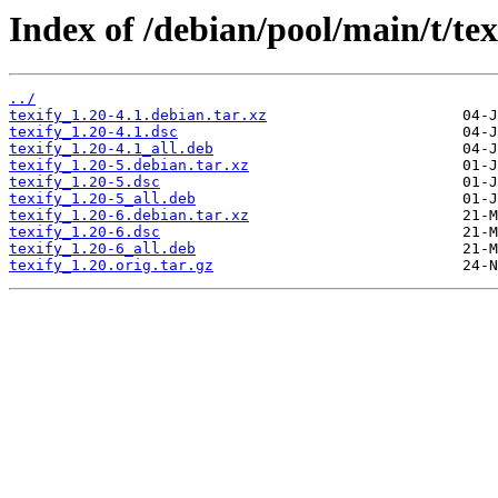
Index of /debian/pool/main/t/tex
../
texify_1.20-4.1.debian.tar.xz
texify_1.20-4.1.dsc
texify_1.20-4.1_all.deb
texify_1.20-5.debian.tar.xz
texify_1.20-5.dsc
texify_1.20-5_all.deb
texify_1.20-6.debian.tar.xz
texify_1.20-6.dsc
texify_1.20-6_all.deb
texify_1.20.orig.tar.gz