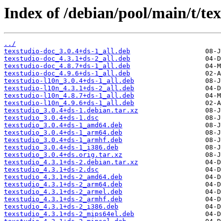
Index of /debian/pool/main/t/tex
../
texstudio-doc_3.0.4+ds-1_all.deb
texstudio-doc_4.3.1+ds-2_all.deb
texstudio-doc_4.8.7+ds-1_all.deb
texstudio-doc_4.9.6+ds-1_all.deb
texstudio-l10n_3.0.4+ds-1_all.deb
texstudio-l10n_4.3.1+ds-2_all.deb
texstudio-l10n_4.8.7+ds-1_all.deb
texstudio-l10n_4.9.6+ds-1_all.deb
texstudio_3.0.4+ds-1.debian.tar.xz
texstudio_3.0.4+ds-1.dsc
texstudio_3.0.4+ds-1_amd64.deb
texstudio_3.0.4+ds-1_arm64.deb
texstudio_3.0.4+ds-1_armhf.deb
texstudio_3.0.4+ds-1_i386.deb
texstudio_3.0.4+ds.orig.tar.xz
texstudio_4.3.1+ds-2.debian.tar.xz
texstudio_4.3.1+ds-2.dsc
texstudio_4.3.1+ds-2_amd64.deb
texstudio_4.3.1+ds-2_arm64.deb
texstudio_4.3.1+ds-2_armel.deb
texstudio_4.3.1+ds-2_armhf.deb
texstudio_4.3.1+ds-2_i386.deb
texstudio_4.3.1+ds-2_mips64el.deb