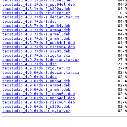
texstudio_4.3.1+ds-2_mipsel.deb
texstudio_4.3.1+ds-2_ppc64el.deb
texstudio_4.3.1+ds-2_s390x.deb
texstudio_4.3.1+ds.orig.tar.xz
texstudio_4.8.7+ds-1.debian.tar.xz
texstudio_4.8.7+ds-1.dsc
texstudio_4.8.7+ds-1_amd64.deb
texstudio_4.8.7+ds-1_arm64.deb
texstudio_4.8.7+ds-1_armel.deb
texstudio_4.8.7+ds-1_armhf.deb
texstudio_4.8.7+ds-1_ppc64el.deb
texstudio_4.8.7+ds-1_riscv64.deb
texstudio_4.8.7+ds-1_s390x.deb
texstudio_4.8.7+ds.orig.tar.xz
texstudio_4.9.2+ds-1.debian.tar.xz
texstudio_4.9.2+ds-1.dsc
texstudio_4.9.2+ds.orig.tar.xz
texstudio_4.9.6+ds-1.debian.tar.xz
texstudio_4.9.6+ds-1.dsc
texstudio_4.9.6+ds-1_amd64.deb
texstudio_4.9.6+ds-1_arm64.deb
texstudio_4.9.6+ds-1_armhf.deb
texstudio_4.9.6+ds-1_loong64.deb
texstudio_4.9.6+ds-1_ppc64el.deb
texstudio_4.9.6+ds-1_riscv64.deb
texstudio_4.9.6+ds-1_s390x.deb
texstudio_4.9.6+ds.orig.tar.xz