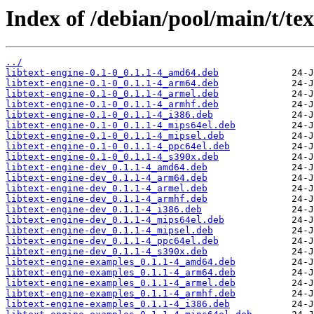
Index of /debian/pool/main/t/tex
../
libtext-engine-0.1-0_0.1.1-4_amd64.deb
libtext-engine-0.1-0_0.1.1-4_arm64.deb
libtext-engine-0.1-0_0.1.1-4_armel.deb
libtext-engine-0.1-0_0.1.1-4_armhf.deb
libtext-engine-0.1-0_0.1.1-4_i386.deb
libtext-engine-0.1-0_0.1.1-4_mips64el.deb
libtext-engine-0.1-0_0.1.1-4_mipsel.deb
libtext-engine-0.1-0_0.1.1-4_ppc64el.deb
libtext-engine-0.1-0_0.1.1-4_s390x.deb
libtext-engine-dev_0.1.1-4_amd64.deb
libtext-engine-dev_0.1.1-4_arm64.deb
libtext-engine-dev_0.1.1-4_armel.deb
libtext-engine-dev_0.1.1-4_armhf.deb
libtext-engine-dev_0.1.1-4_i386.deb
libtext-engine-dev_0.1.1-4_mips64el.deb
libtext-engine-dev_0.1.1-4_mipsel.deb
libtext-engine-dev_0.1.1-4_ppc64el.deb
libtext-engine-dev_0.1.1-4_s390x.deb
libtext-engine-examples_0.1.1-4_amd64.deb
libtext-engine-examples_0.1.1-4_arm64.deb
libtext-engine-examples_0.1.1-4_armel.deb
libtext-engine-examples_0.1.1-4_armhf.deb
libtext-engine-examples_0.1.1-4_i386.deb