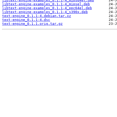
libtext-engine-examples_0.1.1-4_mips64el.deb
libtext-engine-examples_0.1.1-4_mipsel.deb
libtext-engine-examples_0.1.1-4_ppc64el.deb
libtext-engine-examples_0.1.1-4_s390x.deb
text-engine_0.1.1-4.debian.tar.xz
text-engine_0.1.1-4.dsc
text-engine_0.1.1.orig.tar.gz