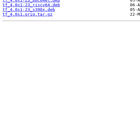
tf_4.0s1-23_ppc64el.deb
tf_4.0s1-23_riscv64.deb
tf_4.0s1-23_s390x.deb
tf_4.0s1.orig.tar.gz