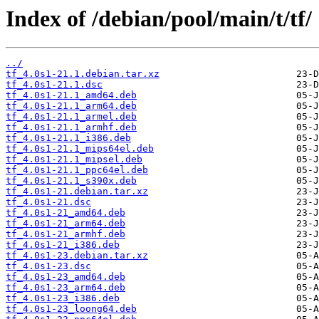
Index of /debian/pool/main/t/tf/
../
tf_4.0s1-21.1.debian.tar.xz
tf_4.0s1-21.1.dsc
tf_4.0s1-21.1_amd64.deb
tf_4.0s1-21.1_arm64.deb
tf_4.0s1-21.1_armel.deb
tf_4.0s1-21.1_armhf.deb
tf_4.0s1-21.1_i386.deb
tf_4.0s1-21.1_mips64el.deb
tf_4.0s1-21.1_mipsel.deb
tf_4.0s1-21.1_ppc64el.deb
tf_4.0s1-21.1_s390x.deb
tf_4.0s1-21.debian.tar.xz
tf_4.0s1-21.dsc
tf_4.0s1-21_amd64.deb
tf_4.0s1-21_arm64.deb
tf_4.0s1-21_armhf.deb
tf_4.0s1-21_i386.deb
tf_4.0s1-23.debian.tar.xz
tf_4.0s1-23.dsc
tf_4.0s1-23_amd64.deb
tf_4.0s1-23_arm64.deb
tf_4.0s1-23_i386.deb
tf_4.0s1-23_loong64.deb