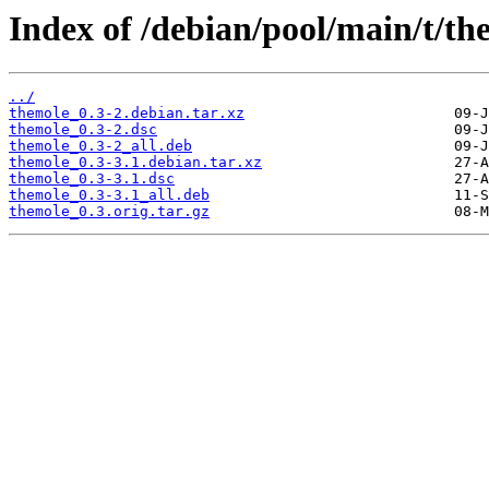
Index of /debian/pool/main/t/th
../
themole_0.3-2.debian.tar.xz
themole_0.3-2.dsc
themole_0.3-2_all.deb
themole_0.3-3.1.debian.tar.xz
themole_0.3-3.1.dsc
themole_0.3-3.1_all.deb
themole_0.3.orig.tar.gz