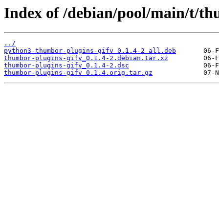
Index of /debian/pool/main/t/th
../
python3-thumbor-plugins-gifv_0.1.4-2_all.deb
thumbor-plugins-gifv_0.1.4-2.debian.tar.xz
thumbor-plugins-gifv_0.1.4-2.dsc
thumbor-plugins-gifv_0.1.4.orig.tar.gz