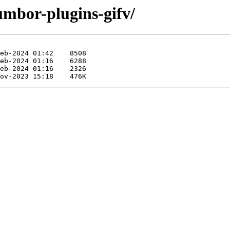
umbor-plugins-gifv/