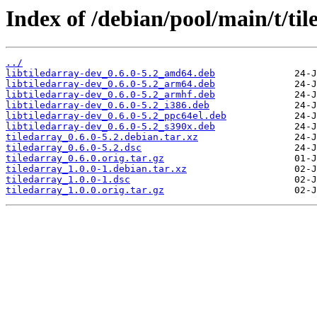
Index of /debian/pool/main/t/til
../
libtiledarray-dev_0.6.0-5.2_amd64.deb
libtiledarray-dev_0.6.0-5.2_arm64.deb
libtiledarray-dev_0.6.0-5.2_armhf.deb
libtiledarray-dev_0.6.0-5.2_i386.deb
libtiledarray-dev_0.6.0-5.2_ppc64el.deb
libtiledarray-dev_0.6.0-5.2_s390x.deb
tiledarray_0.6.0-5.2.debian.tar.xz
tiledarray_0.6.0-5.2.dsc
tiledarray_0.6.0.orig.tar.gz
tiledarray_1.0.0-1.debian.tar.xz
tiledarray_1.0.0-1.dsc
tiledarray_1.0.0.orig.tar.gz