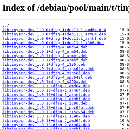
Index of /debian/pool/main/t/tin
../
libtinyexr-dev_1.0.0+dfsg-1+deb11u1_amd64.deb
libtinyexr-dev_1.0.0+dfsg-1+deb11u1_arm64.deb
libtinyexr-dev_1.0.0+dfsg-1+deb11u1_armhf.deb
libtinyexr-dev_1.0.0+dfsg-1+deb11u1_i386.deb
libtinyexr-dev_1.0.1+dfsg-4_amd64.deb
libtinyexr-dev_1.0.1+dfsg-4_arm64.deb
libtinyexr-dev_1.0.1+dfsg-4_armel.deb
libtinyexr-dev_1.0.1+dfsg-4_armhf.deb
libtinyexr-dev_1.0.1+dfsg-4_i386.deb
libtinyexr-dev_1.0.1+dfsg-4_mips64el.deb
libtinyexr-dev_1.0.1+dfsg-4_mipsel.deb
libtinyexr-dev_1.0.1+dfsg-4_ppc64el.deb
libtinyexr-dev_1.0.1+dfsg-4_s390x.deb
libtinyexr-dev_1.0.10+dfsg-1_amd64.deb
libtinyexr-dev_1.0.10+dfsg-1_arm64.deb
libtinyexr-dev_1.0.10+dfsg-1_armel.deb
libtinyexr-dev_1.0.10+dfsg-1_armhf.deb
libtinyexr-dev_1.0.10+dfsg-1_i386.deb
libtinyexr-dev_1.0.10+dfsg-1_ppc64el.deb
libtinyexr-dev_1.0.10+dfsg-1_riscv64.deb
libtinyexr-dev_1.0.10+dfsg-1_s390x.deb
libtinyexr-dev_1.0.13+dfsg-2_amd64.deb
libtinyexr-dev_1.0.13+dfsg-2_arm64.deb