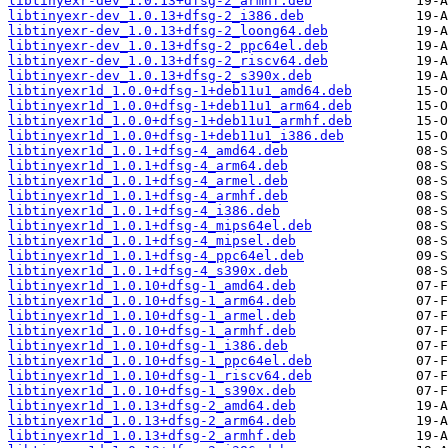
libtinyexr-dev_1.0.13+dfsg-2_armhf.deb
libtinyexr-dev_1.0.13+dfsg-2_i386.deb
libtinyexr-dev_1.0.13+dfsg-2_loong64.deb
libtinyexr-dev_1.0.13+dfsg-2_ppc64el.deb
libtinyexr-dev_1.0.13+dfsg-2_riscv64.deb
libtinyexr-dev_1.0.13+dfsg-2_s390x.deb
libtinyexr1d_1.0.0+dfsg-1+deb11u1_amd64.deb
libtinyexr1d_1.0.0+dfsg-1+deb11u1_arm64.deb
libtinyexr1d_1.0.0+dfsg-1+deb11u1_armhf.deb
libtinyexr1d_1.0.0+dfsg-1+deb11u1_i386.deb
libtinyexr1d_1.0.1+dfsg-4_amd64.deb
libtinyexr1d_1.0.1+dfsg-4_arm64.deb
libtinyexr1d_1.0.1+dfsg-4_armel.deb
libtinyexr1d_1.0.1+dfsg-4_armhf.deb
libtinyexr1d_1.0.1+dfsg-4_i386.deb
libtinyexr1d_1.0.1+dfsg-4_mips64el.deb
libtinyexr1d_1.0.1+dfsg-4_mipsel.deb
libtinyexr1d_1.0.1+dfsg-4_ppc64el.deb
libtinyexr1d_1.0.1+dfsg-4_s390x.deb
libtinyexr1d_1.0.10+dfsg-1_amd64.deb
libtinyexr1d_1.0.10+dfsg-1_arm64.deb
libtinyexr1d_1.0.10+dfsg-1_armel.deb
libtinyexr1d_1.0.10+dfsg-1_armhf.deb
libtinyexr1d_1.0.10+dfsg-1_i386.deb
libtinyexr1d_1.0.10+dfsg-1_ppc64el.deb
libtinyexr1d_1.0.10+dfsg-1_riscv64.deb
libtinyexr1d_1.0.10+dfsg-1_s390x.deb
libtinyexr1d_1.0.13+dfsg-2_amd64.deb
libtinyexr1d_1.0.13+dfsg-2_arm64.deb
libtinyexr1d_1.0.13+dfsg-2_armhf.deb