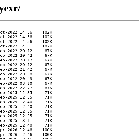
yexr/