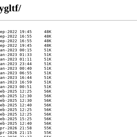
ygltf/