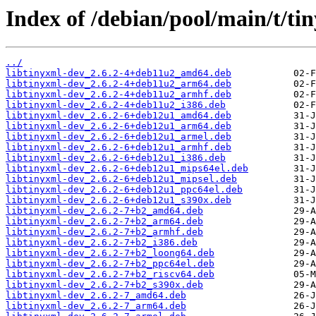
Index of /debian/pool/main/t/ti
../
libtinyxml-dev_2.6.2-4+deb11u2_amd64.deb
libtinyxml-dev_2.6.2-4+deb11u2_arm64.deb
libtinyxml-dev_2.6.2-4+deb11u2_armhf.deb
libtinyxml-dev_2.6.2-4+deb11u2_i386.deb
libtinyxml-dev_2.6.2-6+deb12u1_amd64.deb
libtinyxml-dev_2.6.2-6+deb12u1_arm64.deb
libtinyxml-dev_2.6.2-6+deb12u1_armel.deb
libtinyxml-dev_2.6.2-6+deb12u1_armhf.deb
libtinyxml-dev_2.6.2-6+deb12u1_i386.deb
libtinyxml-dev_2.6.2-6+deb12u1_mips64el.deb
libtinyxml-dev_2.6.2-6+deb12u1_mipsel.deb
libtinyxml-dev_2.6.2-6+deb12u1_ppc64el.deb
libtinyxml-dev_2.6.2-6+deb12u1_s390x.deb
libtinyxml-dev_2.6.2-7+b2_amd64.deb
libtinyxml-dev_2.6.2-7+b2_arm64.deb
libtinyxml-dev_2.6.2-7+b2_armhf.deb
libtinyxml-dev_2.6.2-7+b2_i386.deb
libtinyxml-dev_2.6.2-7+b2_loong64.deb
libtinyxml-dev_2.6.2-7+b2_ppc64el.deb
libtinyxml-dev_2.6.2-7+b2_riscv64.deb
libtinyxml-dev_2.6.2-7+b2_s390x.deb
libtinyxml-dev_2.6.2-7_amd64.deb
libtinyxml-dev_2.6.2-7_arm64.deb