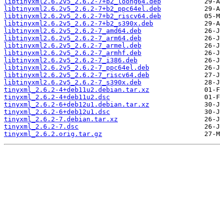
libtinyxml2.6.2v5_2.6.2-7+b2_loong64.deb
libtinyxml2.6.2v5_2.6.2-7+b2_ppc64el.deb
libtinyxml2.6.2v5_2.6.2-7+b2_riscv64.deb
libtinyxml2.6.2v5_2.6.2-7+b2_s390x.deb
libtinyxml2.6.2v5_2.6.2-7_amd64.deb
libtinyxml2.6.2v5_2.6.2-7_arm64.deb
libtinyxml2.6.2v5_2.6.2-7_armel.deb
libtinyxml2.6.2v5_2.6.2-7_armhf.deb
libtinyxml2.6.2v5_2.6.2-7_i386.deb
libtinyxml2.6.2v5_2.6.2-7_ppc64el.deb
libtinyxml2.6.2v5_2.6.2-7_riscv64.deb
libtinyxml2.6.2v5_2.6.2-7_s390x.deb
tinyxml_2.6.2-4+deb11u2.debian.tar.xz
tinyxml_2.6.2-4+deb11u2.dsc
tinyxml_2.6.2-6+deb12u1.debian.tar.xz
tinyxml_2.6.2-6+deb12u1.dsc
tinyxml_2.6.2-7.debian.tar.xz
tinyxml_2.6.2-7.dsc
tinyxml_2.6.2.orig.tar.gz