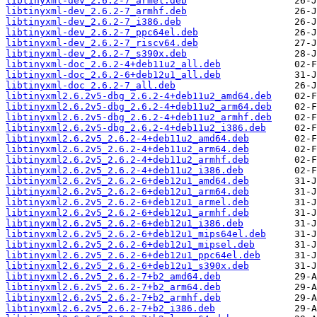
libtinyxml-dev_2.6.2-7_armel.deb
libtinyxml-dev_2.6.2-7_armhf.deb
libtinyxml-dev_2.6.2-7_i386.deb
libtinyxml-dev_2.6.2-7_ppc64el.deb
libtinyxml-dev_2.6.2-7_riscv64.deb
libtinyxml-dev_2.6.2-7_s390x.deb
libtinyxml-doc_2.6.2-4+deb11u2_all.deb
libtinyxml-doc_2.6.2-6+deb12u1_all.deb
libtinyxml-doc_2.6.2-7_all.deb
libtinyxml2.6.2v5-dbg_2.6.2-4+deb11u2_amd64.deb
libtinyxml2.6.2v5-dbg_2.6.2-4+deb11u2_arm64.deb
libtinyxml2.6.2v5-dbg_2.6.2-4+deb11u2_armhf.deb
libtinyxml2.6.2v5-dbg_2.6.2-4+deb11u2_i386.deb
libtinyxml2.6.2v5_2.6.2-4+deb11u2_amd64.deb
libtinyxml2.6.2v5_2.6.2-4+deb11u2_arm64.deb
libtinyxml2.6.2v5_2.6.2-4+deb11u2_armhf.deb
libtinyxml2.6.2v5_2.6.2-4+deb11u2_i386.deb
libtinyxml2.6.2v5_2.6.2-6+deb12u1_amd64.deb
libtinyxml2.6.2v5_2.6.2-6+deb12u1_arm64.deb
libtinyxml2.6.2v5_2.6.2-6+deb12u1_armel.deb
libtinyxml2.6.2v5_2.6.2-6+deb12u1_armhf.deb
libtinyxml2.6.2v5_2.6.2-6+deb12u1_i386.deb
libtinyxml2.6.2v5_2.6.2-6+deb12u1_mips64el.deb
libtinyxml2.6.2v5_2.6.2-6+deb12u1_mipsel.deb
libtinyxml2.6.2v5_2.6.2-6+deb12u1_ppc64el.deb
libtinyxml2.6.2v5_2.6.2-6+deb12u1_s390x.deb
libtinyxml2.6.2v5_2.6.2-7+b2_amd64.deb
libtinyxml2.6.2v5_2.6.2-7+b2_arm64.deb
libtinyxml2.6.2v5_2.6.2-7+b2_armhf.deb
libtinyxml2.6.2v5_2.6.2-7+b2_i386.deb