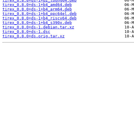
tirex_0.8.0+ds-1+b2_loong64.deb
tirex_0.8.0+ds-1+b4_amd64.deb
tirex_0.8.0+ds-1+b4_arm64.deb
tirex_0.8.0+ds-1+b4_ppc64el.deb
tirex_0.8.0+ds-1+b4_riscv64.deb
tirex_0.8.0+ds-1+b4_s390x.deb
tirex_0.8.0+ds-1.debian.tar.xz
tirex_0.8.0+ds-1.dsc
tirex_0.8.0+ds.orig.tar.xz