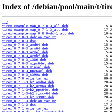
Index of /debian/pool/main/t/tir
../
tirex-example-map_0.7.0-3_all.deb
tirex-example-map_0.7.1-3_all.deb
tirex-example-map_0.8.0+ds-1_all.deb
tirex_0.7.0-3.debian.tar.xz
tirex_0.7.0-3.dsc
tirex_0.7.0-3_amd64.deb
tirex_0.7.0-3_arm64.deb
tirex_0.7.0-3_armel.deb
tirex_0.7.0-3_armhf.deb
tirex_0.7.0-3_i386.deb
tirex_0.7.0-3_mips64el.deb
tirex_0.7.0-3_mipsel.deb
tirex_0.7.0-3_ppc64el.deb
tirex_0.7.0-3_s390x.deb
tirex_0.7.0.orig.tar.gz
tirex_0.7.1-3+b2_amd64.deb
tirex_0.7.1-3+b2_arm64.deb
tirex_0.7.1-3+b2_ppc64el.deb
tirex_0.7.1-3+b2_riscv64.deb
tirex_0.7.1-3+b2_s390x.deb
tirex_0.7.1-3.debian.tar.xz
tirex_0.7.1-3.dsc
tirex_0.7.1.orig.tar.gz