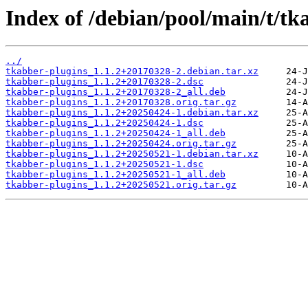
Index of /debian/pool/main/t/tk
../
tkabber-plugins_1.1.2+20170328-2.debian.tar.xz
tkabber-plugins_1.1.2+20170328-2.dsc
tkabber-plugins_1.1.2+20170328-2_all.deb
tkabber-plugins_1.1.2+20170328.orig.tar.gz
tkabber-plugins_1.1.2+20250424-1.debian.tar.xz
tkabber-plugins_1.1.2+20250424-1.dsc
tkabber-plugins_1.1.2+20250424-1_all.deb
tkabber-plugins_1.1.2+20250424.orig.tar.gz
tkabber-plugins_1.1.2+20250521-1.debian.tar.xz
tkabber-plugins_1.1.2+20250521-1.dsc
tkabber-plugins_1.1.2+20250521-1_all.deb
tkabber-plugins_1.1.2+20250521.orig.tar.gz