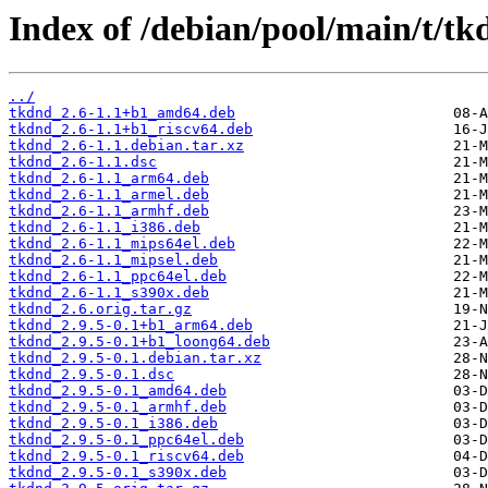
Index of /debian/pool/main/t/tk
../
tkdnd_2.6-1.1+b1_amd64.deb
tkdnd_2.6-1.1+b1_riscv64.deb
tkdnd_2.6-1.1.debian.tar.xz
tkdnd_2.6-1.1.dsc
tkdnd_2.6-1.1_arm64.deb
tkdnd_2.6-1.1_armel.deb
tkdnd_2.6-1.1_armhf.deb
tkdnd_2.6-1.1_i386.deb
tkdnd_2.6-1.1_mips64el.deb
tkdnd_2.6-1.1_mipsel.deb
tkdnd_2.6-1.1_ppc64el.deb
tkdnd_2.6-1.1_s390x.deb
tkdnd_2.6.orig.tar.gz
tkdnd_2.9.5-0.1+b1_arm64.deb
tkdnd_2.9.5-0.1+b1_loong64.deb
tkdnd_2.9.5-0.1.debian.tar.xz
tkdnd_2.9.5-0.1.dsc
tkdnd_2.9.5-0.1_amd64.deb
tkdnd_2.9.5-0.1_armhf.deb
tkdnd_2.9.5-0.1_i386.deb
tkdnd_2.9.5-0.1_ppc64el.deb
tkdnd_2.9.5-0.1_riscv64.deb
tkdnd_2.9.5-0.1_s390x.deb