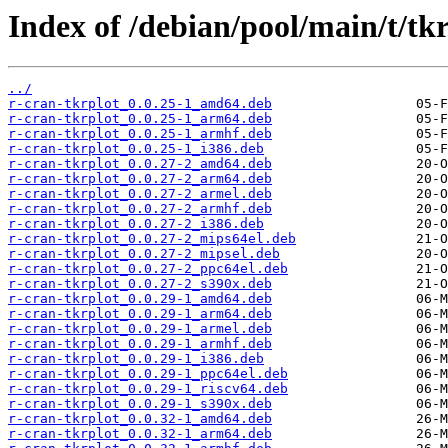
Index of /debian/pool/main/t/tkr
../
r-cran-tkrplot_0.0.25-1_amd64.deb
r-cran-tkrplot_0.0.25-1_arm64.deb
r-cran-tkrplot_0.0.25-1_armhf.deb
r-cran-tkrplot_0.0.25-1_i386.deb
r-cran-tkrplot_0.0.27-2_amd64.deb
r-cran-tkrplot_0.0.27-2_arm64.deb
r-cran-tkrplot_0.0.27-2_armel.deb
r-cran-tkrplot_0.0.27-2_armhf.deb
r-cran-tkrplot_0.0.27-2_i386.deb
r-cran-tkrplot_0.0.27-2_mips64el.deb
r-cran-tkrplot_0.0.27-2_mipsel.deb
r-cran-tkrplot_0.0.27-2_ppc64el.deb
r-cran-tkrplot_0.0.27-2_s390x.deb
r-cran-tkrplot_0.0.29-1_amd64.deb
r-cran-tkrplot_0.0.29-1_arm64.deb
r-cran-tkrplot_0.0.29-1_armel.deb
r-cran-tkrplot_0.0.29-1_armhf.deb
r-cran-tkrplot_0.0.29-1_i386.deb
r-cran-tkrplot_0.0.29-1_ppc64el.deb
r-cran-tkrplot_0.0.29-1_riscv64.deb
r-cran-tkrplot_0.0.29-1_s390x.deb
r-cran-tkrplot_0.0.32-1_amd64.deb
r-cran-tkrplot_0.0.32-1_arm64.deb