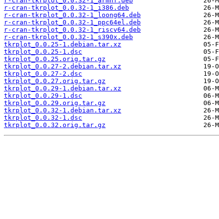
r-cran-tkrplot_0.0.32-1_armhf.deb
r-cran-tkrplot_0.0.32-1_i386.deb
r-cran-tkrplot_0.0.32-1_loong64.deb
r-cran-tkrplot_0.0.32-1_ppc64el.deb
r-cran-tkrplot_0.0.32-1_riscv64.deb
r-cran-tkrplot_0.0.32-1_s390x.deb
tkrplot_0.0.25-1.debian.tar.xz
tkrplot_0.0.25-1.dsc
tkrplot_0.0.25.orig.tar.gz
tkrplot_0.0.27-2.debian.tar.xz
tkrplot_0.0.27-2.dsc
tkrplot_0.0.27.orig.tar.gz
tkrplot_0.0.29-1.debian.tar.xz
tkrplot_0.0.29-1.dsc
tkrplot_0.0.29.orig.tar.gz
tkrplot_0.0.32-1.debian.tar.xz
tkrplot_0.0.32-1.dsc
tkrplot_0.0.32.orig.tar.gz