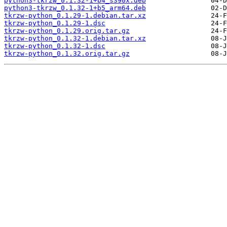
python3-tkrzw_0.1.32-1+b4_s390x.deb
python3-tkrzw_0.1.32-1+b5_arm64.deb
tkrzw-python_0.1.29-1.debian.tar.xz
tkrzw-python_0.1.29-1.dsc
tkrzw-python_0.1.29.orig.tar.gz
tkrzw-python_0.1.32-1.debian.tar.xz
tkrzw-python_0.1.32-1.dsc
tkrzw-python_0.1.32.orig.tar.gz