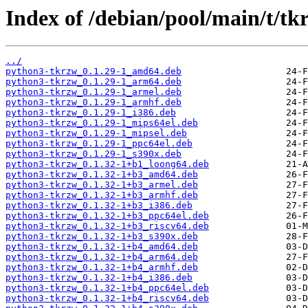
Index of /debian/pool/main/t/tk
../
python3-tkrzw_0.1.29-1_amd64.deb
python3-tkrzw_0.1.29-1_arm64.deb
python3-tkrzw_0.1.29-1_armel.deb
python3-tkrzw_0.1.29-1_armhf.deb
python3-tkrzw_0.1.29-1_i386.deb
python3-tkrzw_0.1.29-1_mips64el.deb
python3-tkrzw_0.1.29-1_mipsel.deb
python3-tkrzw_0.1.29-1_ppc64el.deb
python3-tkrzw_0.1.29-1_s390x.deb
python3-tkrzw_0.1.32-1+b1_loong64.deb
python3-tkrzw_0.1.32-1+b3_amd64.deb
python3-tkrzw_0.1.32-1+b3_armel.deb
python3-tkrzw_0.1.32-1+b3_armhf.deb
python3-tkrzw_0.1.32-1+b3_i386.deb
python3-tkrzw_0.1.32-1+b3_ppc64el.deb
python3-tkrzw_0.1.32-1+b3_riscv64.deb
python3-tkrzw_0.1.32-1+b3_s390x.deb
python3-tkrzw_0.1.32-1+b4_amd64.deb
python3-tkrzw_0.1.32-1+b4_arm64.deb
python3-tkrzw_0.1.32-1+b4_armhf.deb
python3-tkrzw_0.1.32-1+b4_i386.deb
python3-tkrzw_0.1.32-1+b4_ppc64el.deb
python3-tkrzw_0.1.32-1+b4_riscv64.deb