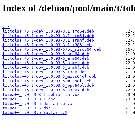
Index of /debian/pool/main/t/to
../
libtolua++5.1-dev_1.0.93-3.1_amd64.deb
libtolua++5.1-dev_1.0.93-3.1_arm64.deb
libtolua++5.1-dev_1.0.93-3.1_armhf.deb
libtolua++5.1-dev_1.0.93-3.1_i386.deb
libtolua++5.1-dev_1.0.93-5+b1_riscv64.deb
libtolua++5.1-dev_1.0.93-5_amd64.deb
libtolua++5.1-dev_1.0.93-5_arm64.deb
libtolua++5.1-dev_1.0.93-5_armel.deb
libtolua++5.1-dev_1.0.93-5_armhf.deb
libtolua++5.1-dev_1.0.93-5_i386.deb
libtolua++5.1-dev_1.0.93-5_mips64el.deb
libtolua++5.1-dev_1.0.93-5_mipsel.deb
libtolua++5.1-dev_1.0.93-5_ppc64el.deb
libtolua++5.1-dev_1.0.93-5_s390x.deb
tolua++_1.0.93-3.1.debian.tar.xz
tolua++_1.0.93-3.1.dsc
tolua++_1.0.93-5.debian.tar.xz
tolua++_1.0.93-5.dsc
tolua++_1.0.93.orig.tar.bz2