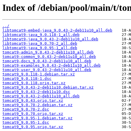
Index of /debian/pool/main/t/to
../
libtomcat9-embed-java_9.0.43-2~deb11u10_all.deb
libtomcat9-java_9.0.118-1_all.deb
libtomcat9-java_9.0.43-2~deb11u10_all.deb
libtomcat9-java_9.0.70-2_all.deb
libtomcat9-java_9.0.95-1_all.deb
tomcat9-admin_9.0.43-2~deb11u10_all.deb
tomcat9-common_9.0.43-2~deb11u10_all.deb
tomcat9-docs_9.0.43-2~deb11u10_all.deb
tomcat9-examples_9.0.43-2~deb11u10_all.deb
tomcat9-user_9.0.43-2~deb11u10_all.deb
tomcat9_9.0.118-1.debian.tar.xz
tomcat9_9.0.118-1.dsc
tomcat9_9.0.118.orig.tar.xz
tomcat9_9.0.43-2~deb11u10.debian.tar.xz
tomcat9_9.0.43-2~deb11u10.dsc
tomcat9_9.0.43-2~deb11u10_all.deb
tomcat9_9.0.43.orig.tar.xz
tomcat9_9.0.70-2.debian.tar.xz
tomcat9_9.0.70-2.dsc
tomcat9_9.0.70.orig.tar.xz
tomcat9_9.0.95-1.debian.tar.xz
tomcat9_9.0.95-1.dsc
tomcat9_9.0.95.orig.tar.xz