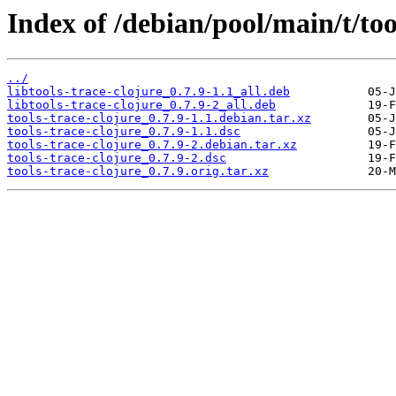
Index of /debian/pool/main/t/too
../
libtools-trace-clojure_0.7.9-1.1_all.deb
libtools-trace-clojure_0.7.9-2_all.deb
tools-trace-clojure_0.7.9-1.1.debian.tar.xz
tools-trace-clojure_0.7.9-1.1.dsc
tools-trace-clojure_0.7.9-2.debian.tar.xz
tools-trace-clojure_0.7.9-2.dsc
tools-trace-clojure_0.7.9.orig.tar.xz