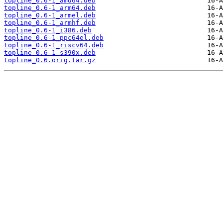
topline_0.6-1_amd64.deb
topline_0.6-1_arm64.deb
topline_0.6-1_armel.deb
topline_0.6-1_armhf.deb
topline_0.6-1_i386.deb
topline_0.6-1_ppc64el.deb
topline_0.6-1_riscv64.deb
topline_0.6-1_s390x.deb
topline_0.6.orig.tar.gz