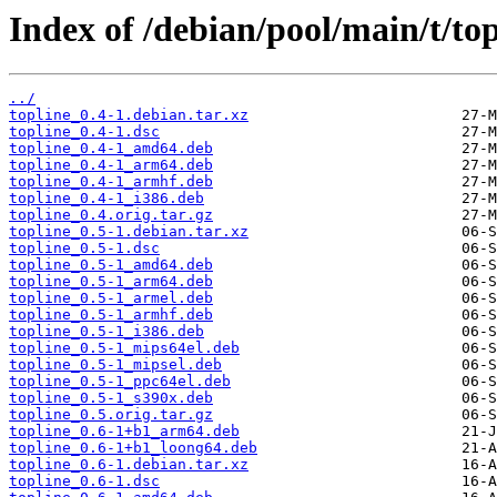
Index of /debian/pool/main/t/top
../
topline_0.4-1.debian.tar.xz
topline_0.4-1.dsc
topline_0.4-1_amd64.deb
topline_0.4-1_arm64.deb
topline_0.4-1_armhf.deb
topline_0.4-1_i386.deb
topline_0.4.orig.tar.gz
topline_0.5-1.debian.tar.xz
topline_0.5-1.dsc
topline_0.5-1_amd64.deb
topline_0.5-1_arm64.deb
topline_0.5-1_armel.deb
topline_0.5-1_armhf.deb
topline_0.5-1_i386.deb
topline_0.5-1_mips64el.deb
topline_0.5-1_mipsel.deb
topline_0.5-1_ppc64el.deb
topline_0.5-1_s390x.deb
topline_0.5.orig.tar.gz
topline_0.6-1+b1_arm64.deb
topline_0.6-1+b1_loong64.deb
topline_0.6-1.debian.tar.xz
topline_0.6-1.dsc