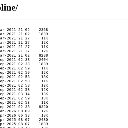
line/