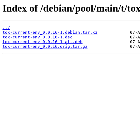
Index of /debian/pool/main/t/to
../
tox-current-env_0.0.16-1.debian.tar.xz
tox-current-env_0.0.16-1.dsc
tox-current-env_0.0.16-1_all.deb
tox-current-env_0.0.16.orig.tar.gz