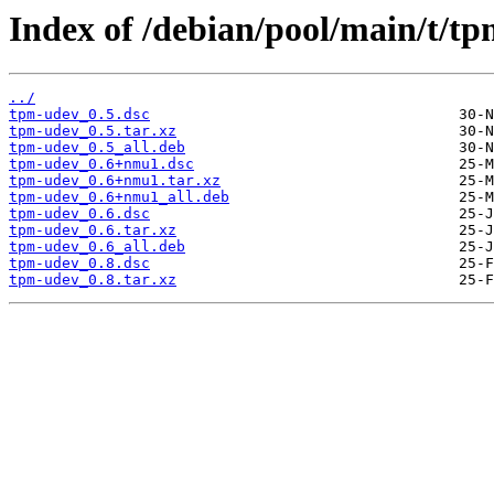
Index of /debian/pool/main/t/t
../
tpm-udev_0.5.dsc
tpm-udev_0.5.tar.xz
tpm-udev_0.5_all.deb
tpm-udev_0.6+nmu1.dsc
tpm-udev_0.6+nmu1.tar.xz
tpm-udev_0.6+nmu1_all.deb
tpm-udev_0.6.dsc
tpm-udev_0.6.tar.xz
tpm-udev_0.6_all.deb
tpm-udev_0.8.dsc
tpm-udev_0.8.tar.xz