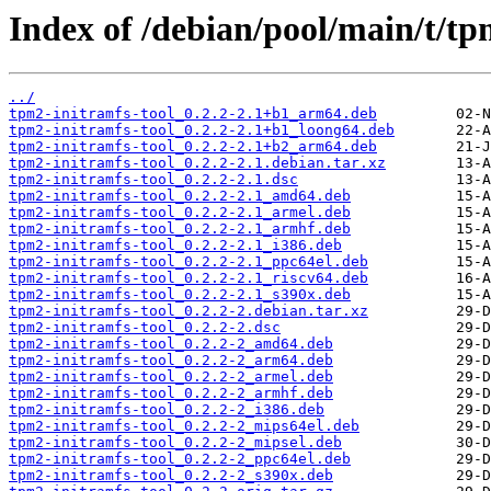
Index of /debian/pool/main/t/tp
../
tpm2-initramfs-tool_0.2.2-2.1+b1_arm64.deb
tpm2-initramfs-tool_0.2.2-2.1+b1_loong64.deb
tpm2-initramfs-tool_0.2.2-2.1+b2_arm64.deb
tpm2-initramfs-tool_0.2.2-2.1.debian.tar.xz
tpm2-initramfs-tool_0.2.2-2.1.dsc
tpm2-initramfs-tool_0.2.2-2.1_amd64.deb
tpm2-initramfs-tool_0.2.2-2.1_armel.deb
tpm2-initramfs-tool_0.2.2-2.1_armhf.deb
tpm2-initramfs-tool_0.2.2-2.1_i386.deb
tpm2-initramfs-tool_0.2.2-2.1_ppc64el.deb
tpm2-initramfs-tool_0.2.2-2.1_riscv64.deb
tpm2-initramfs-tool_0.2.2-2.1_s390x.deb
tpm2-initramfs-tool_0.2.2-2.debian.tar.xz
tpm2-initramfs-tool_0.2.2-2.dsc
tpm2-initramfs-tool_0.2.2-2_amd64.deb
tpm2-initramfs-tool_0.2.2-2_arm64.deb
tpm2-initramfs-tool_0.2.2-2_armel.deb
tpm2-initramfs-tool_0.2.2-2_armhf.deb
tpm2-initramfs-tool_0.2.2-2_i386.deb
tpm2-initramfs-tool_0.2.2-2_mips64el.deb
tpm2-initramfs-tool_0.2.2-2_mipsel.deb
tpm2-initramfs-tool_0.2.2-2_ppc64el.deb
tpm2-initramfs-tool_0.2.2-2_s390x.deb