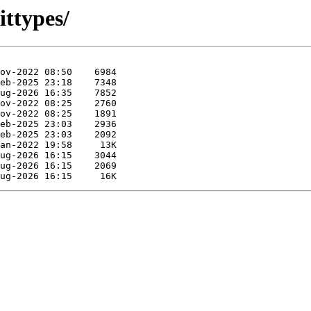
ittypes/