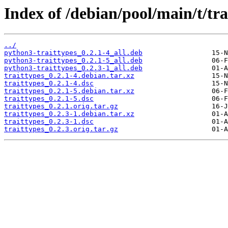
Index of /debian/pool/main/t/tra
../
python3-traittypes_0.2.1-4_all.deb
python3-traittypes_0.2.1-5_all.deb
python3-traittypes_0.2.3-1_all.deb
traittypes_0.2.1-4.debian.tar.xz
traittypes_0.2.1-4.dsc
traittypes_0.2.1-5.debian.tar.xz
traittypes_0.2.1-5.dsc
traittypes_0.2.1.orig.tar.gz
traittypes_0.2.3-1.debian.tar.xz
traittypes_0.2.3-1.dsc
traittypes_0.2.3.orig.tar.gz