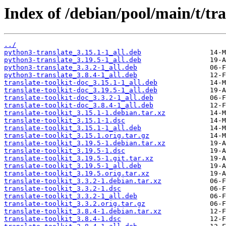
Index of /debian/pool/main/t/tra
../
python3-translate_3.15.1-1_all.deb
python3-translate_3.19.5-1_all.deb
python3-translate_3.3.2-1_all.deb
python3-translate_3.8.4-1_all.deb
translate-toolkit-doc_3.15.1-1_all.deb
translate-toolkit-doc_3.19.5-1_all.deb
translate-toolkit-doc_3.3.2-1_all.deb
translate-toolkit-doc_3.8.4-1_all.deb
translate-toolkit_3.15.1-1.debian.tar.xz
translate-toolkit_3.15.1-1.dsc
translate-toolkit_3.15.1-1_all.deb
translate-toolkit_3.15.1.orig.tar.gz
translate-toolkit_3.19.5-1.debian.tar.xz
translate-toolkit_3.19.5-1.dsc
translate-toolkit_3.19.5-1.git.tar.xz
translate-toolkit_3.19.5-1_all.deb
translate-toolkit_3.19.5.orig.tar.xz
translate-toolkit_3.3.2-1.debian.tar.xz
translate-toolkit_3.3.2-1.dsc
translate-toolkit_3.3.2-1_all.deb
translate-toolkit_3.3.2.orig.tar.gz
translate-toolkit_3.8.4-1.debian.tar.xz
translate-toolkit_3.8.4-1.dsc