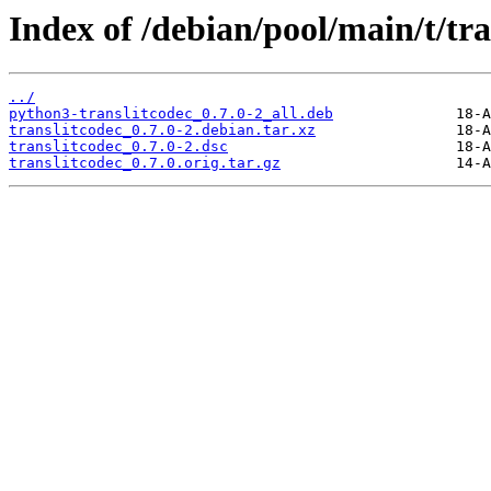
Index of /debian/pool/main/t/tra
../
python3-translitcodec_0.7.0-2_all.deb
translitcodec_0.7.0-2.debian.tar.xz
translitcodec_0.7.0-2.dsc
translitcodec_0.7.0.orig.tar.gz