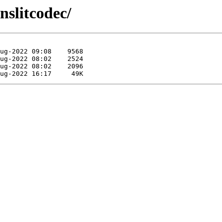
nslitcodec/