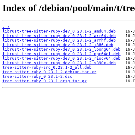
Index of /debian/pool/main/t/tre
../
librust-tree-sitter-ruby-dev_0.23.1-2_amd64.deb
librust-tree-sitter-ruby-dev_0.23.1-2_arm64.deb
librust-tree-sitter-ruby-dev_0.23.1-2_armhf.deb
librust-tree-sitter-ruby-dev_0.23.1-2_i386.deb
librust-tree-sitter-ruby-dev_0.23.1-2_loong64.deb
librust-tree-sitter-ruby-dev_0.23.1-2_ppc64el.deb
librust-tree-sitter-ruby-dev_0.23.1-2_riscv64.deb
librust-tree-sitter-ruby-dev_0.23.1-2_s390x.deb
tree-sitter-ruby-src_0.23.1-2_all.deb
tree-sitter-ruby_0.23.1-2.debian.tar.xz
tree-sitter-ruby_0.23.1-2.dsc
tree-sitter-ruby_0.23.1.orig.tar.gz